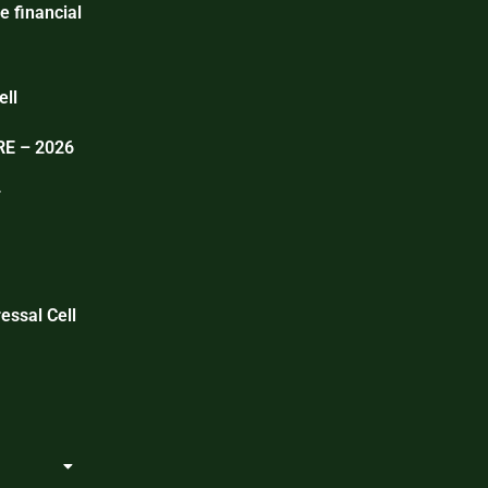
e financial
ell
E – 2026
T
essal Cell