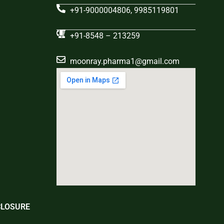
+91-9000004806, 9985119801
+91-8548 – 213259
moonray.pharma1@gmail.com
CLOSURE