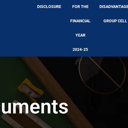
DISCLOSURE
FOR THE
DISADVANTAG
FINANCIAL
GROUP CELL
YEAR
2024-25
cuments