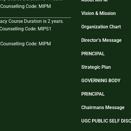
Counselling Code: MIPM
Vision & Mission
cy Course Duration is 2 years.
Organization Chart
ounselling Code: MIPS1
Director’s Message
Counselling Code: MIPM
PRINCIPAL
Strategic Plan
GOVERNING BODY
PRINCIPAL
Chairmans Message
UGC PUBLIC SELF DIS