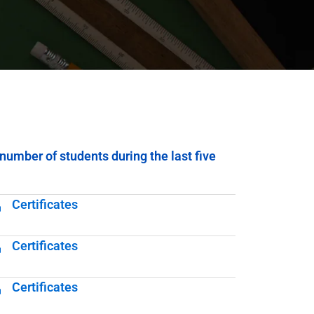
number of students during the last five
Certificates
Certificates
Certificates