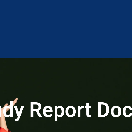
tudy Report Do