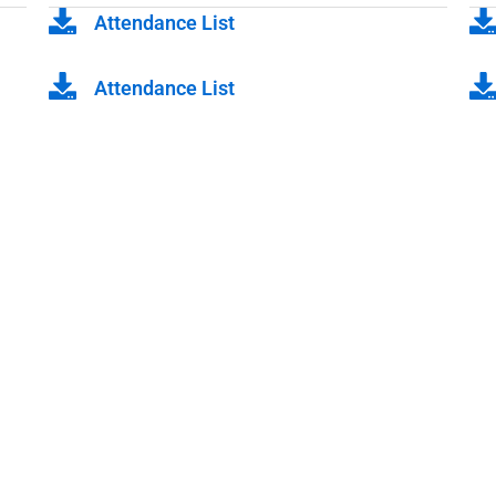
Attendance List
Attendance List