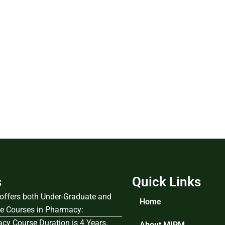
s
Quick Links
e offers both Under-Graduate and
Home
e Courses in Pharmacy:
cy Course Duration is 4 Years.
About MIPM