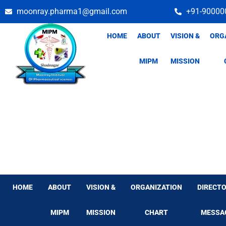
Skip
moonray.pharma1@gmail.com
+91-90000
to
content
HOME
ABOUT
VISION &
ORG
MIPM
MISSION
HOME
ABOUT
VISION &
ORGANIZATION
DIRECTO
MIPM
MISSION
CHART
MESSA