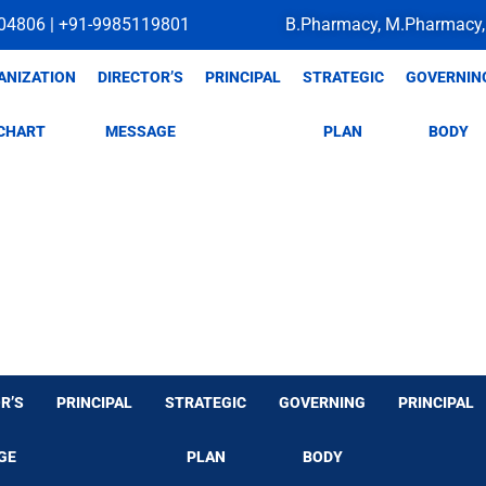
04806 | +91-9985119801
B.Pharmacy, M.Pharmacy,
ANIZATION
DIRECTOR’S
PRINCIPAL
STRATEGIC
GOVERNIN
CHART
MESSAGE
PLAN
BODY
R’S
PRINCIPAL
STRATEGIC
GOVERNING
PRINCIPAL
GE
PLAN
BODY