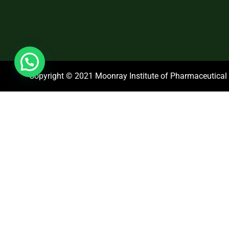
Copyright © 2021 Moonray Institute of Pharmaceutical S