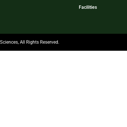
Facilities
ciences, All Rights Reserved.