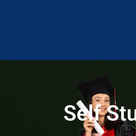
Self S