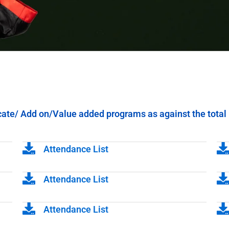
icate/ Add on/Value added programs as against the total 
Attendance List
Attendance List
Attendance List