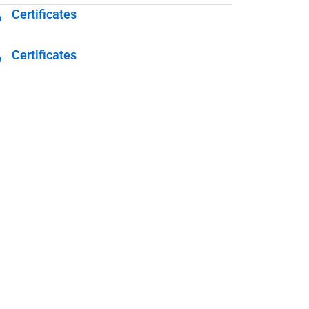
Certificates
Certificates