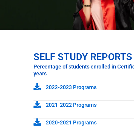
SELF STUDY REPORTS
Percentage of students enrolled in Certif
years
2022-2023 Programs
2021-2022 Programs
2020-2021 Programs