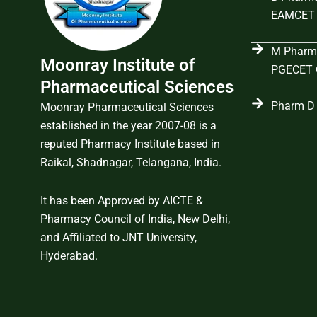
EAMCET 
M Pharma
Moonray Institute of
PGECET C
Pharmaceutical Sciences
Pharm D 
Moonray Pharmaceutical Sciences
established in the year 2007-08 is a
reputed Pharmacy Institute based in
Raikal, Shadnagar, Telangana, India.
It has been Approved by AICTE &
Pharmacy Council of India, New Delhi,
and Affiliated to JNT University,
Hyderabad.