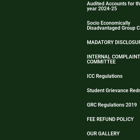
Audited Accounts for th
year 2024-25
Socio Economically
Disadvantaged Group C
MADATORY DISCLOSUR
INTERNAL COMPLAIN
COMMITTEE
ICC Regulations
Student Grievance Redr
GRC Regulations 2019
FEE REFUND POLICY
OUR GALLERY