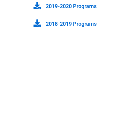
2019-2020 Programs
2018-2019 Programs