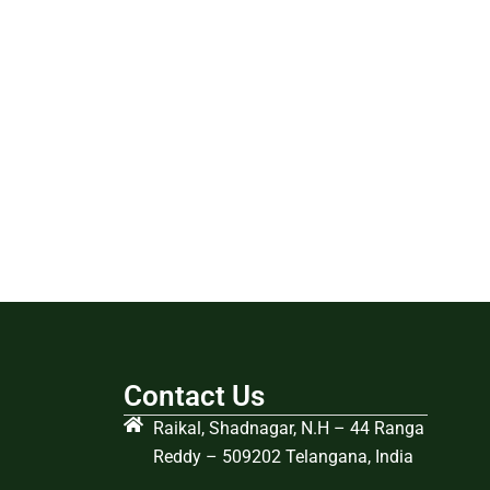
Contact Us
Raikal, Shadnagar, N.H – 44 Ranga
Reddy – 509202 Telangana, India