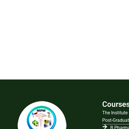
Course
The Institut
Post-Graduat
B Pharma