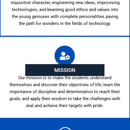
inquisitive character, engineering new ideas, improvising
technologies, and beaming good ethics and values into
the young geniuses with complete personalities paving
the path for wonders in the fields of technology.
MISSION
Our mission is to make the students understand
themselves and discover their objectives of life, learn the
importance of discipline and determination to reach their
goals, and apply their wisdom to take the challenges with
zeal and achieve their targets with pride.