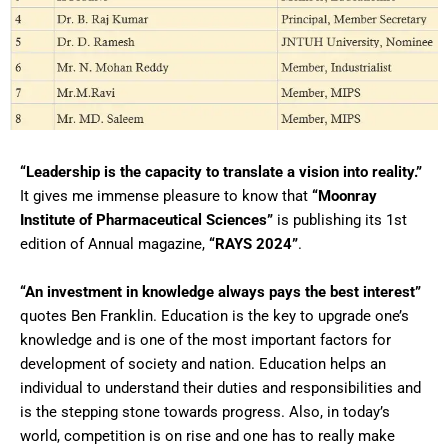
“Leadership is the capacity to translate a vision into reality.”
It gives me immense pleasure to know that
“Moonray
Institute of Pharmaceutical Sciences”
is publishing its 1st
edition of Annual magazine,
“RAYS 2024”
.
“An investment in knowledge always pays the best interest”
quotes Ben Franklin. Education is the key to upgrade one’s
knowledge and is one of the most important factors for
development of society and nation. Education helps an
individual to understand their duties and responsibilities and
is the stepping stone towards progress. Also, in today’s
world, competition is on rise and one has to really make