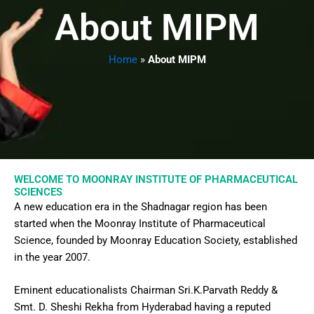
About MIPM
Home
»
About MIPM
WELCOME TO MOONRAY INSTITUTE OF PHARMACEUTICAL
SCIENCES
A new education era in the Shadnagar region has been
started when the Moonray Institute of Pharmaceutical
Science, founded by Moonray Education Society, established
in the year 2007.
Eminent educationalists Chairman Sri.K.Parvath Reddy &
Smt. D. Sheshi Rekha from Hyderabad having a reputed