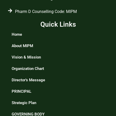
Pharm D Counselling Code: MIPM
Quick Links
Home
About MIPM
Vision & Mission
Organization Chart
Director’s Message
PRINCIPAL
Strategic Plan
GOVERNING BODY