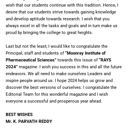
wish that our students continue with this tradition. Hence, I
desire that our students strive towards gaining knowledge
and develop aptitude towards research. I wish that you
always excel in all the tasks and goals and in turn make us
proud by bringing the college to great heights.
Last but not the least; I would like to congratulate the
Principal, staff and students of
“Moonray Institute of
Pharmaceutical Sciences”
towards this issue of
“RAYS
2024”
magazine. I wish you success in this and all the future
endeavors. We all need to make ourselves Leaders and
inspire people around us. I hope 2024 helps us grow and
discover the best versions of ourselves. I congratulate the
Editorial Team for this wonderful magazine and I wish
everyone a successful and prosperous year ahead.
BEST WISHES
Mr. K. PARVATH REDDY