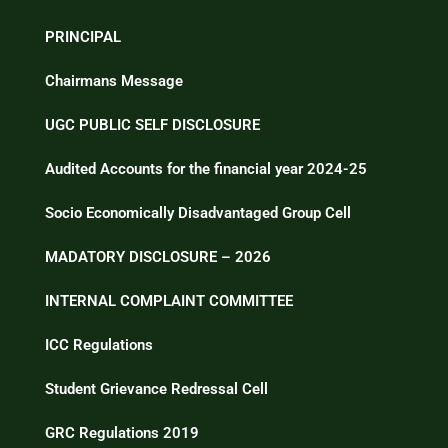
PRINCIPAL
Chairmans Message
UGC PUBLIC SELF DISCLOSURE
Audited Accounts for the financial year 2024-25
Socio Economically Disadvantaged Group Cell
MADATORY DISCLOSURE – 2026
INTERNAL COMPLAINT COMMITTEE
ICC Regulations
Student Grievance Redressal Cell
GRC Regulations 2019