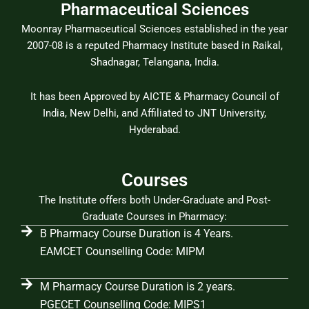
Pharmaceutical Sciences
Moonray Pharmaceutical Sciences established in the year
2007-08 is a reputed Pharmacy Institute based in Raikal,
Shadnagar, Telangana, India.
It has been Approved by AICTE & Pharmacy Council of
India, New Delhi, and Affiliated to JNT University,
Hyderabad.
Courses
The Institute offers both Under-Graduate and Post-
Graduate Courses in Pharmacy:
B Pharmacy Course Duration is 4 Years.
EAMCET Counselling Code: MIPM
M Pharmacy Course Duration is 2 years.
PGECET Counselling Code: MIPS1