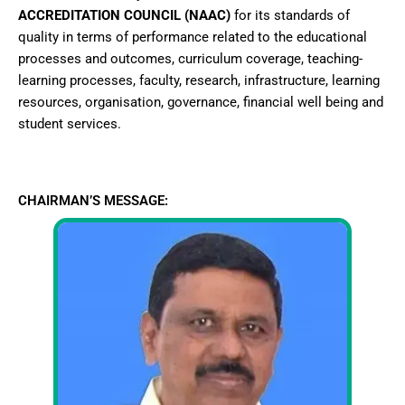
ACCREDITATION COUNCIL (NAAC)
for its standards of
quality in terms of performance related to the educational
processes and outcomes, curriculum coverage, teaching-
learning processes, faculty, research, infrastructure, learning
resources, organisation, governance, financial well being and
student services.
CHAIRMAN’S MESSAGE: