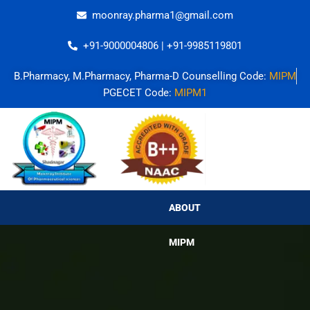
Skip
moonray.pharma1@gmail.com
to
content
+91-9000004806 | +91-9985119801
B.Pharmacy, M.Pharmacy, Pharma-D Counselling Code:
MIPM
PGECET Code:
MIPM1
ABOUT MIPM
ABOUT
MIPM