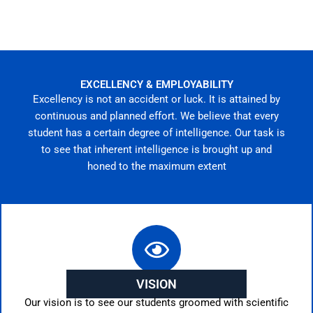
EXCELLENCY & EMPLOYABILITY
Excellency is not an accident or luck. It is attained by
continuous and planned effort. We believe that every
student has a certain degree of intelligence. Our task is
to see that inherent intelligence is brought up and
honed to the maximum extent
VISION
Our vision is to see our students groomed with scientific