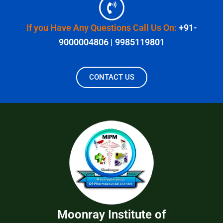
If you Have Any Questions Call Us On:
+91-
9000004806 | 9985119801
CONTACT US
Moonray Institute of