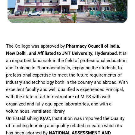
The College was approved by
Pharmacy Council of India,
New Delhi, and Affiliated to JNT University, Hyderabad.
It is
an important landmark in the field of professional education
and Training in Pharmaceuticals, exposing the students to
professional expertise to meet the future requirements of
industry and technology both in the country and abroad. With
excellent faculty and well qualified & experienced Principal,
with the state of art infrastructure of MIPS with well
organized and fully equipped laboratories, and with a
voluminous, ventilated library
On Establisihing IQAC, Institution was imporved the Quality
of teaching-learning and quality relsted research which its
has been adorned By
NATIONAL ASSESSMENT AND