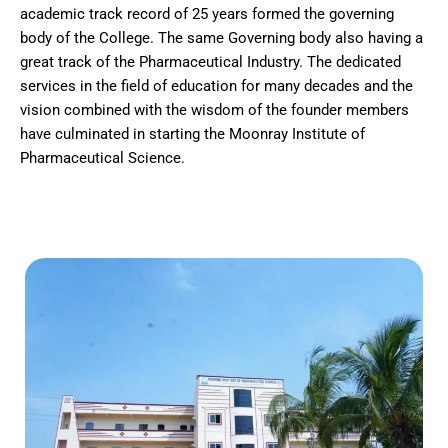
academic track record of 25 years formed the governing
body of the College. The same Governing body also having a
great track of the Pharmaceutical Industry. The dedicated
services in the field of education for many decades and the
vision combined with the wisdom of the founder members
have culminated in starting the Moonray Institute of
Pharmaceutical Science.