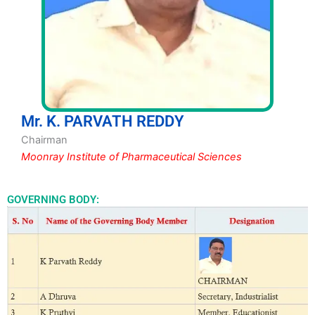
Mr. K. PARVATH REDDY
Chairman
Moonray Institute of Pharmaceutical Sciences
GOVERNING BODY: