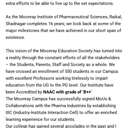
extra efforts to be able to live up to the set expectations.
As the Moonray Institute of Pharmaceutical Sciences, Raikal,
Shadnagar completes 16 years; we look back at some of the
major milestones that we have achieved in our short span of
existence.
This vision of the Moonray Education Society has turned into
a reality through the constant efforts of all the stakeholders
– the Students, Parents, Staff and Society as a whole. We
have crossed an enrollment of 550 students in our Campus
with excellent Professors working tirelessly to impart
education from the UG to the PG level. Our Institute have
been Accredited by
NAAC with grade of ‘B++’
The Moonray Campus has successfully signed MoUs &
Collaborations with the Pharma Industries by establishing
IIIC (Industry-Institute Interaction Cell) to offer an enriched
learning experience for our students.
Our college has gained several accolades in the past and I