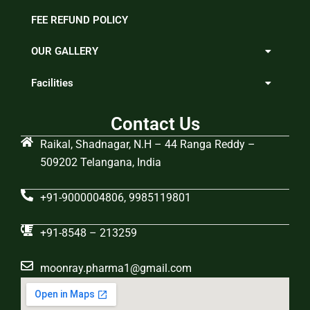
FEE REFUND POLICY
OUR GALLERY
Facilities
Contact Us
Raikal, Shadnagar, N.H – 44 Ranga Reddy –
509202 Telangana, India
+91-9000004806, 9985119801
+91-8548 – 213259
moonray.pharma1@gmail.com