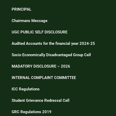
PRINCIPAL
Chairmans Message
UGC PUBLIC SELF DISCLOSURE
Audited Accounts for the financial year 2024-25
Socio Economically Disadvantaged Group Cell
MADATORY DISCLOSURE – 2026
INTERNAL COMPLAINT COMMITTEE
ICC Regulations
Student Grievance Redressal Cell
GRC Regulations 2019