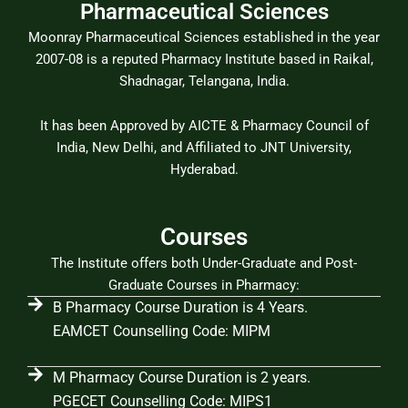
Pharmaceutical Sciences
Moonray Pharmaceutical Sciences established in the year
2007-08 is a reputed Pharmacy Institute based in Raikal,
Shadnagar, Telangana, India.
It has been Approved by AICTE & Pharmacy Council of
India, New Delhi, and Affiliated to JNT University,
Hyderabad.
Courses
The Institute offers both Under-Graduate and Post-
Graduate Courses in Pharmacy:
B Pharmacy Course Duration is 4 Years.
EAMCET Counselling Code: MIPM
M Pharmacy Course Duration is 2 years.
PGECET Counselling Code: MIPS1