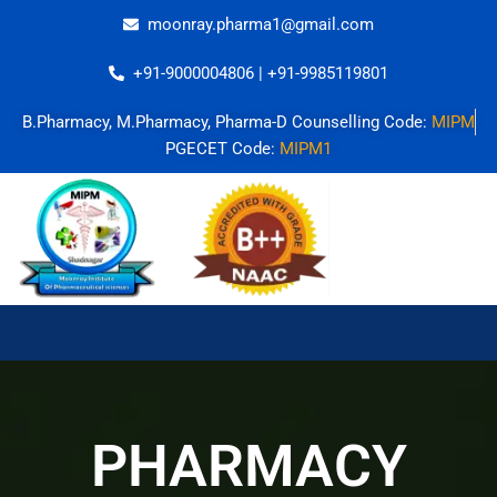
Skip
moonray.pharma1@gmail.com
to
content
+91-9000004806 | +91-9985119801
B.Pharmacy, M.Pharmacy, Pharma-D Counselling Code:
MIPM
PGECET Code:
MIPM1
PHARMACY