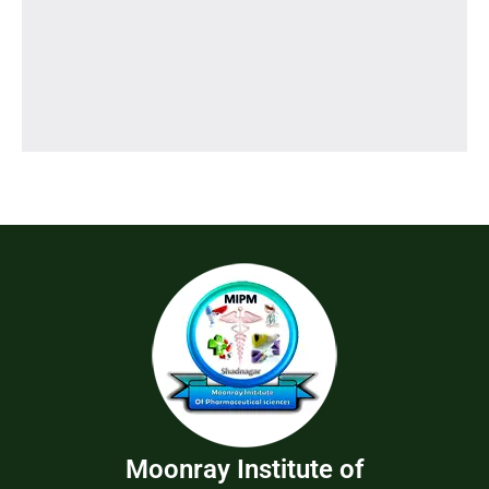
Moonray Institute of