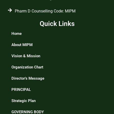
Pharm D Counselling Code: MIPM
Quick Links
Home
About MIPM
Vision & Mission
Organization Chart
Director’s Message
PRINCIPAL
Strategic Plan
GOVERNING BODY