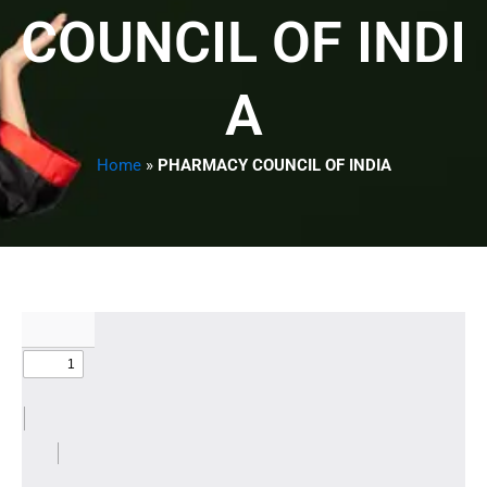
COUNCIL OF INDI
A
Home
»
PHARMACY COUNCIL OF INDIA