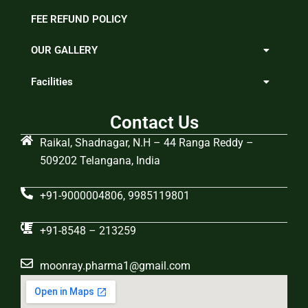
FEE REFUND POLICY
OUR GALLERY
Facilities
Contact Us
Raikal, Shadnagar, N.H – 44 Ranga Reddy –
509202 Telangana, India
+91-9000004806, 9985119801
+91-8548 – 213259
moonray.pharma1@gmail.com