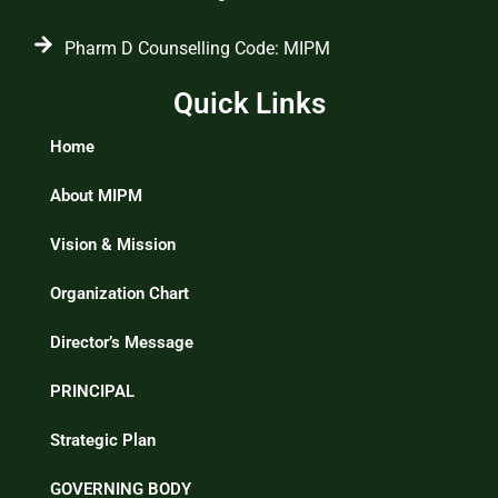
Pharm D Counselling Code: MIPM
Quick Links
Home
About MIPM
Vision & Mission
Organization Chart
Director’s Message
PRINCIPAL
Strategic Plan
GOVERNING BODY