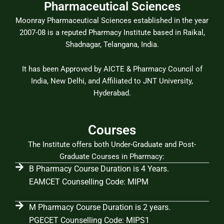
Pharmaceutical Sciences
Moonray Pharmaceutical Sciences established in the year
2007-08 is a reputed Pharmacy Institute based in Raikal,
Shadnagar, Telangana, India.
It has been Approved by AICTE & Pharmacy Council of
India, New Delhi, and Affiliated to JNT University,
Hyderabad.
Courses
The Institute offers both Under-Graduate and Post-
Graduate Courses in Pharmacy:
B Pharmacy Course Duration is 4 Years.
EAMCET Counselling Code: MIPM
M Pharmacy Course Duration is 2 years.
PGECET Counselling Code: MIPS1