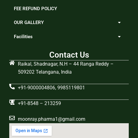
FEE REFUND POLICY
OUR GALLERY
Facilities
Contact Us
Raikal, Shadnagar, N.H – 44 Ranga Reddy –
509202 Telangana, India
+91-9000004806, 9985119801
+91-8548 – 213259
moonray.pharma1@gmail.com