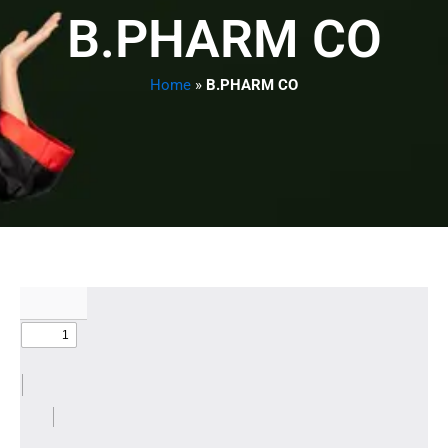
B.PHARM CO
Home
»
B.PHARM CO