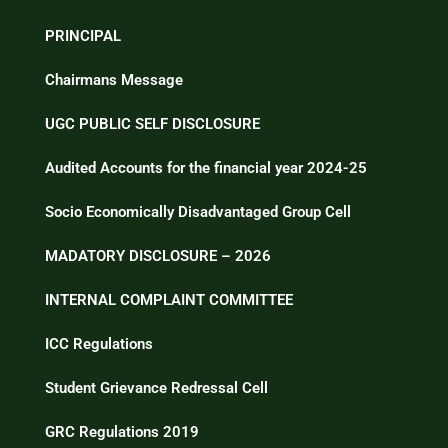
PRINCIPAL
Chairmans Message
UGC PUBLIC SELF DISCLOSURE
Audited Accounts for the financial year 2024-25
Socio Economically Disadvantaged Group Cell
MADATORY DISCLOSURE – 2026
INTERNAL COMPLAINT COMMITTEE
ICC Regulations
Student Grievance Redressal Cell
GRC Regulations 2019