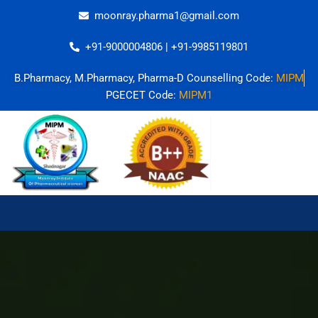
Skip
moonray.pharma1@gmail.com
to
content
+91-9000004806 | +91-9985119801
B.Pharmacy, M.Pharmacy, Pharma-D Counselling Code:
MIPM
PGECET Code:
MIPM1