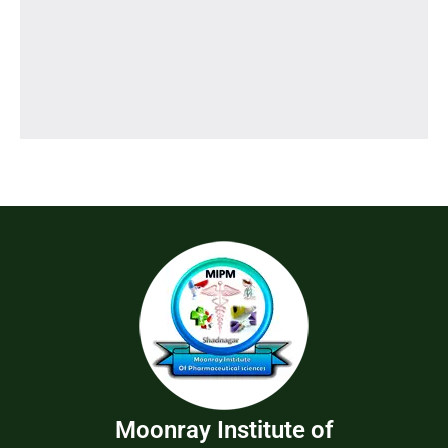
Moonray Institute of