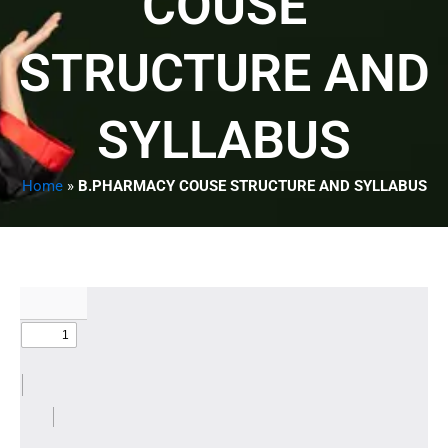
COUSE
STRUCTURE AND
SYLLABUS
Home
»
B.PHARMACY COUSE STRUCTURE AND SYLLABUS