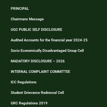
PRINCIPAL
Chairmans Message
UGC PUBLIC SELF DISCLOSURE
Audited Accounts for the financial year 2024-25
Socio Economically Disadvantaged Group Cell
MADATORY DISCLOSURE – 2026
INTERNAL COMPLAINT COMMITTEE
ICC Regulations
Student Grievance Redressal Cell
GRC Regulations 2019