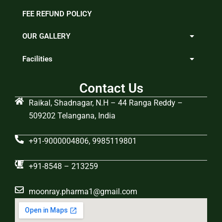
FEE REFUND POLICY
OUR GALLERY
Facilities
Contact Us
Raikal, Shadnagar, N.H – 44 Ranga Reddy –
509202 Telangana, India
+91-9000004806, 9985119801
+91-8548 – 213259
moonray.pharma1@gmail.com