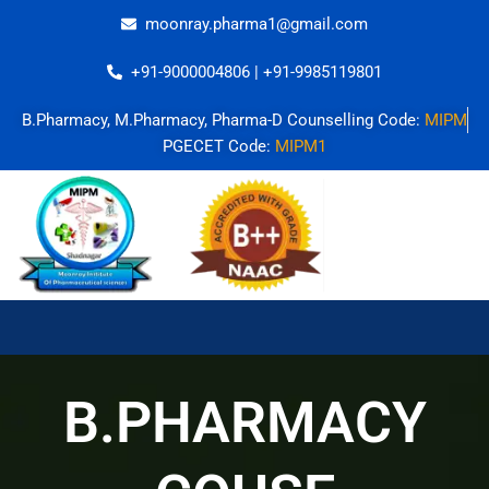
Skip
moonray.pharma1@gmail.com
to
content
+91-9000004806 | +91-9985119801
B.Pharmacy, M.Pharmacy, Pharma-D Counselling Code:
MIPM
PGECET Code:
MIPM1
B.PHARMACY