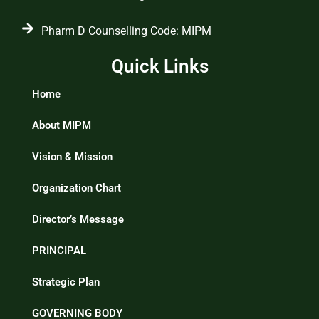
Pharm D Counselling Code: MIPM
Quick Links
Home
About MIPM
Vision & Mission
Organization Chart
Director’s Message
PRINCIPAL
Strategic Plan
GOVERNING BODY