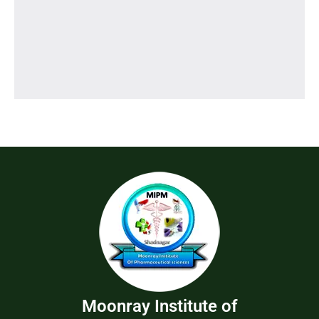
Moonray Institute of