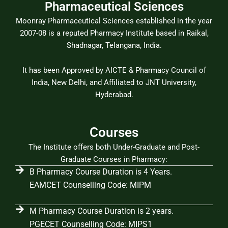
Pharmaceutical Sciences
Moonray Pharmaceutical Sciences established in the year
2007-08 is a reputed Pharmacy Institute based in Raikal,
Shadnagar, Telangana, India.
It has been Approved by AICTE & Pharmacy Council of
India, New Delhi, and Affiliated to JNT University,
Hyderabad.
Courses
The Institute offers both Under-Graduate and Post-
Graduate Courses in Pharmacy:
B Pharmacy Course Duration is 4 Years.
EAMCET Counselling Code: MIPM
M Pharmacy Course Duration is 2 years.
PGECET Counselling Code: MIPS1