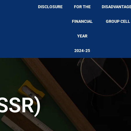
DISCLOSURE
FOR THE
DISADVANTAG
FINANCIAL
GROUP CELL
YEAR
2024-25
(SSR)