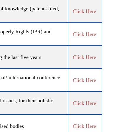
 of knowledge (patents filed,
Click Here
operty Rights (IPR) and
Click Here
 the last five years
Click Here
al/ international conference
Click Here
issues, for their holistic
Click Here
ised bodies
Click Here