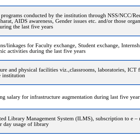
 programs conducted by the institution through NSS/NCC/Red
rat, AIDS awareness, Gender issues etc. and/or those organi
ing the last five years
/linkages for Faculty exchange, Student exchange, Internship
c activities during the last five years
ure and physical facilities viz.,classrooms, laboratories, ICT fac
 institution
ng salary for infrastructure augmentation during last five yea
ated Library Management System (ILMS), subscription to e – 
r day usage of library