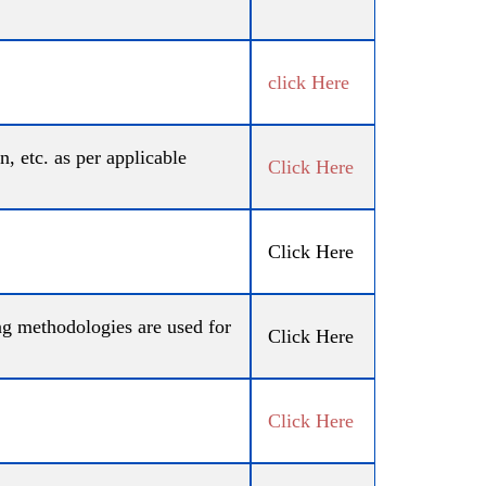
click Here
, etc. as per applicable
Click Here
Click Here
ing methodologies are used for
Click Here
Click Here