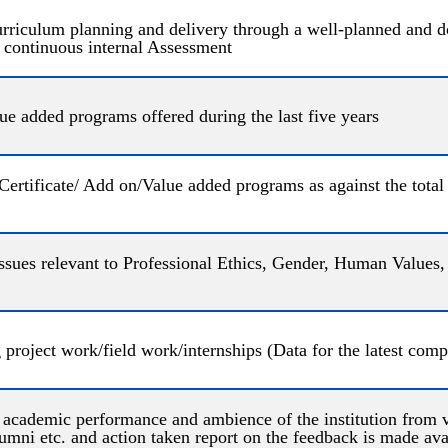
 curriculum planning and delivery through a well-planned and
 continuous internal Assessment
e added programs offered during the last five years
 Certificate/ Add on/Value added programs as against the tota
g issues relevant to Professional Ethics, Gender, Human Value
 project work/field work/internships (Data for the latest com
e academic performance and ambience of the institution from v
mni etc. and action taken report on the feedback is made avai