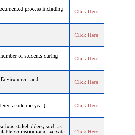
 documented process including
Click Here
Click Here
l number of students during
Click Here
s, Environment and
Click Here
pleted academic year)
Click Here
arious stakeholders, such as
lable on institutional website
Click Here