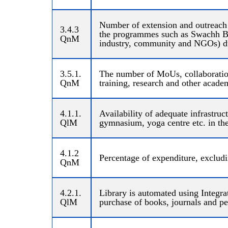
Number of extension and outreach
3.4.3
the programmes such as Swachh Bha
QnM
industry, community and NGOs) dur
3.5.1.
The number of MoUs, collaborations
QnM
training, research and other academi
4.1.1.
Availability of adequate infrastruct
QlM
gymnasium, yoga centre etc. in the
4.1.2
Percentage of expenditure, excludi
QnM
4.2.1.
Library is automated using Integr
QlM
purchase of books, journals and pe