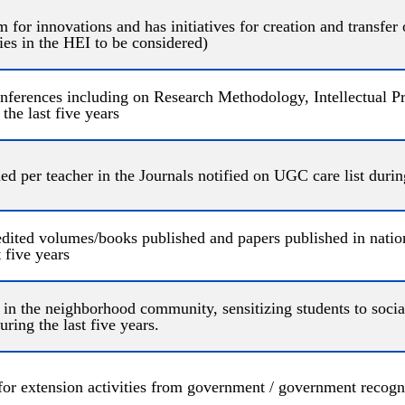
m for innovations and has initiatives for creation and transfer
ties in the HEI to be considered)
ferences including on Research Methodology, Intellectual Pr
the last five years
d per teacher in the Journals notified on UGC care list during
dited volumes/books published and papers published in nation
 five years
t in the neighborhood community, sensitizing students to social 
ring the last five years.
for extension activities from government / government recogn