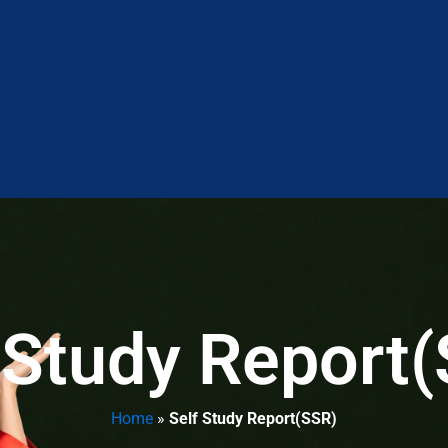
 Study Report
Home
»
Self Study Report(SSR)