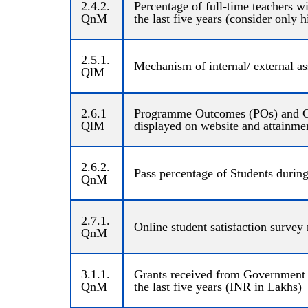
2.4.2.
Percentage of full-time teachers 
QnM
the last five years (consider only 
2.5.1.
Mechanism of internal/ external as
QlM
2.6.1
Programme Outcomes (POs) and Cou
QlM
displayed on website and attainme
2.6.2.
Pass percentage of Students during 
QnM
2.7.1.
Online student satisfaction survey
QnM
3.1.1.
Grants received from Government a
QnM
the last five years (INR in Lakhs)