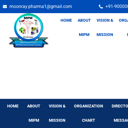
Skip
moonray.pharma1@gmail.com
+91-90000
to
content
HOME
ABOUT
VISION &
ORG
MIPM
MISSION
HOME
ABOUT
VISION &
ORGANIZATION
DIRECTO
MIPM
MISSION
CHART
MESSA