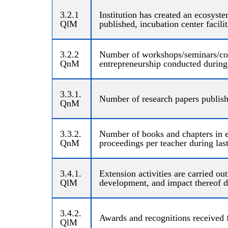
3.2.1
Institution has created an ecosyste
QlM
published, incubation center facili
3.2.2
Number of workshops/seminars/con
QnM
entrepreneurship conducted during 
3.3.1.
Number of research papers publishe
QnM
3.3.2.
Number of books and chapters in e
QnM
proceedings per teacher during last
3.4.1.
Extension activities are carried ou
QlM
development, and impact thereof du
3.4.2.
Awards and recognitions received 
QlM