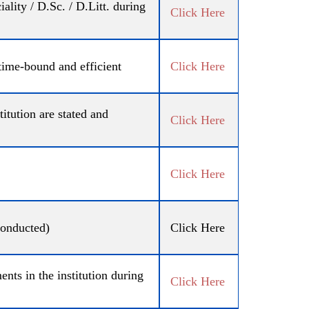
ity / D.Sc. / D.Litt. during
Click Here
 time-bound and efficient
Click Here
tution are stated and
Click Here
Click Here
conducted)
Click Here
ts in the institution during
Click Here