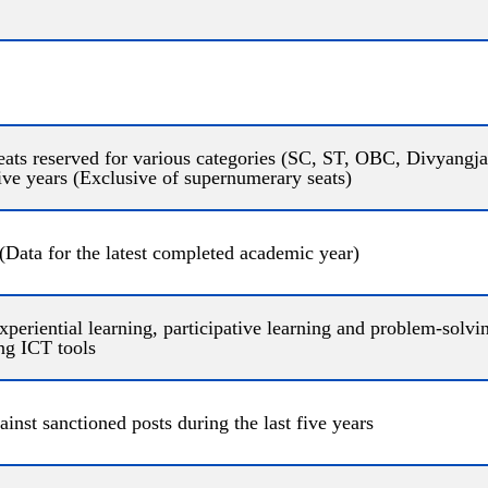
seats reserved for various categories (SC, ST, OBC, Divyangjan
five years (Exclusive of supernumerary seats)
(Data for the latest completed academic year)
xperiential learning, participative learning and problem-solv
ng ICT tools
ainst sanctioned posts during the last five years