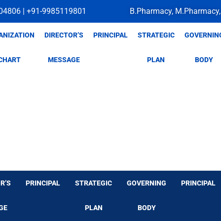
04806 | +91-9985119801
B.Pharmacy, M.Pharmacy,
ANIZATION
DIRECTOR’S
PRINCIPAL
STRATEGIC
GOVERNIN
CHART
MESSAGE
PLAN
BODY
R’S
PRINCIPAL
STRATEGIC
GOVERNING
PRINCIPAL
GE
PLAN
BODY