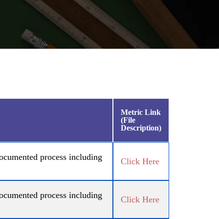
Metric Link
(File
Description)
 documented process including
Click Here
 documented process including
Click Here