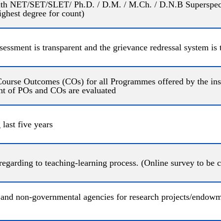
with NET/SET/SLET/ Ph.D. / D.M. / M.Ch. / D.N.B Superspecial
highest degree for count)
sessment is transparent and the grievance redressal system is
rse Outcomes (COs) for all Programmes offered by the insti
nt of POs and COs are evaluated
last five years
 regarding to teaching-learning process. (Online survey to be 
nd non-governmental agencies for research projects/endowmen