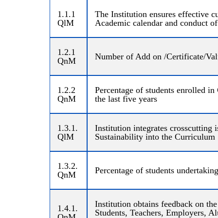
1.1.1
The Institution ensures effective
QlM
Academic calendar and conduct of
1.2.1
Number of Add on /Certificate/Valu
QnM
1.2.2
Percentage of students enrolled in
QnM
the last five years
1.3.1.
Institution integrates crosscuttin
QlM
Sustainability into the Curriculum
1.3.2.
Percentage of students undertaking
QnM
Institution obtains feedback on th
1.4.1.
Students, Teachers, Employers, Alu
QnM