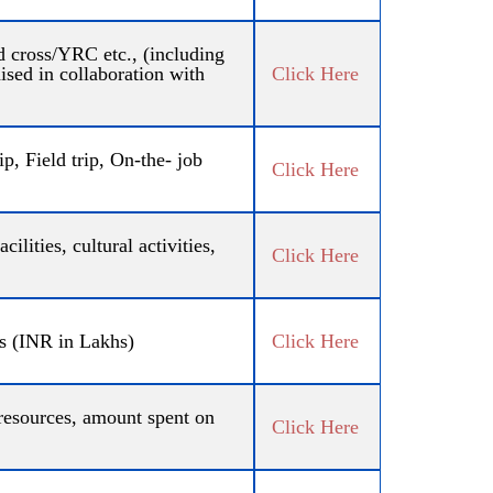
 cross/YRC etc., (including
sed in collaboration with
Click Here
, Field trip, On-the- job
Click Here
ilities, cultural activities,
Click Here
rs (INR in Lakhs)
Click Here
resources, amount spent on
Click Here