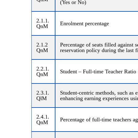
(Yes or No)
2.1.1.
Enrolment percentage
QnM
2.1.2
Percentage of seats filled against 
QnM
reservation policy during the last 
2.2.1.
Student – Full-time Teacher Ratio 
QnM
2.3.1.
Student-centric methods, such as e
QlM
enhancing earning experiences usi
2.4.1.
Percentage of full-time teachers ag
QnM