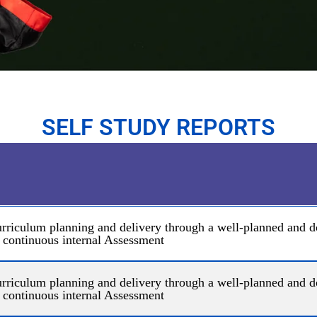
SELF STUDY REPORTS
 curriculum planning and delivery through a well-planned and
 continuous internal Assessment
 curriculum planning and delivery through a well-planned and
 continuous internal Assessment