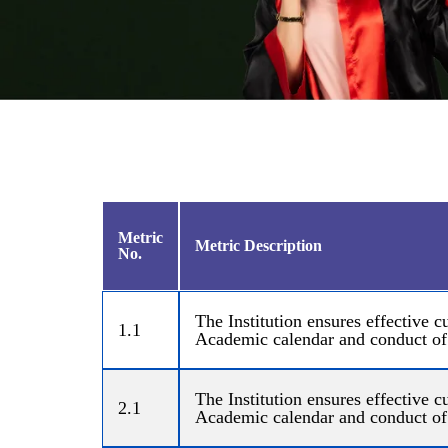
Metric
Metric Description
No.
The Institution ensures effective
1.1
Academic calendar and conduct of
The Institution ensures effective
2.1
Academic calendar and conduct of