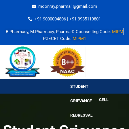
Skip
moonray.pharma1@gmail.com
to
content
+91-9000004806 | +91-9985119801
B.Pharmacy, M.Pharmacy, Pharma-D Counselling Code:
MIPM
PGECET Code:
MIPM1
STUDENT
GRIEVANCE
REDRESSAL
STUDENT
CELL
GRIEVANCE
REDRESSAL