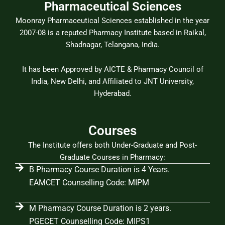
Pharmaceutical Sciences
Moonray Pharmaceutical Sciences established in the year
2007-08 is a reputed Pharmacy Institute based in Raikal,
Shadnagar, Telangana, India.
It has been Approved by AICTE & Pharmacy Council of
India, New Delhi, and Affiliated to JNT University,
Hyderabad.
Courses
The Institute offers both Under-Graduate and Post-
Graduate Courses in Pharmacy:
B Pharmacy Course Duration is 4 Years.
EAMCET Counselling Code: MIPM
M Pharmacy Course Duration is 2 years.
PGECET Counselling Code: MIPS1