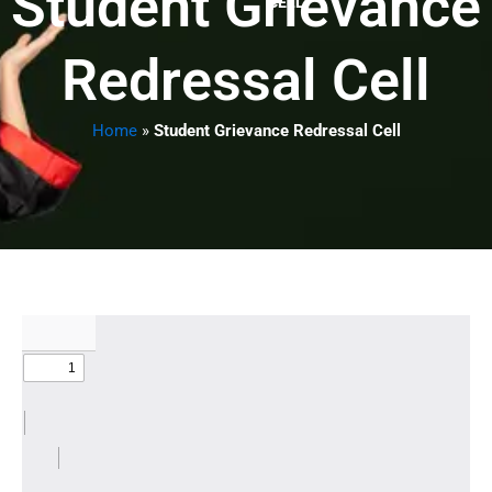
Student Grievance
CELL
Redressal Cell
Home
»
Student Grievance Redressal Cell