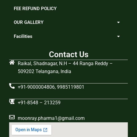
FEE REFUND POLICY
OUR GALLERY
Facilities
Contact Us
Raikal, Shadnagar, N.H – 44 Ranga Reddy –
509202 Telangana, India
+91-9000004806, 9985119801
+91-8548 – 213259
moonray.pharma1@gmail.com