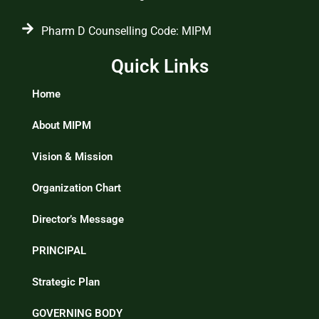
Pharm D Counselling Code: MIPM
Quick Links
Home
About MIPM
Vision & Mission
Organization Chart
Director’s Message
PRINCIPAL
Strategic Plan
GOVERNING BODY