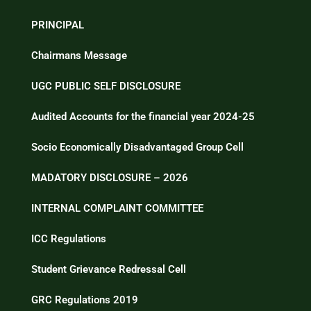
PRINCIPAL
Chairmans Message
UGC PUBLIC SELF DISCLOSURE
Audited Accounts for the financial year 2024-25
Socio Economically Disadvantaged Group Cell
MADATORY DISCLOSURE – 2026
INTERNAL COMPLAINT COMMITTEE
ICC Regulations
Student Grievance Redressal Cell
GRC Regulations 2019