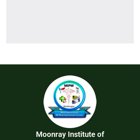
Moonray Institute of