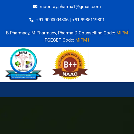
Skip
moonray.pharma1@gmail.com
to
content
+91-9000004806 | +91-9985119801
B.Pharmacy, M.Pharmacy, Pharma-D Counselling Code:
MIPM
PGECET Code:
MIPM1