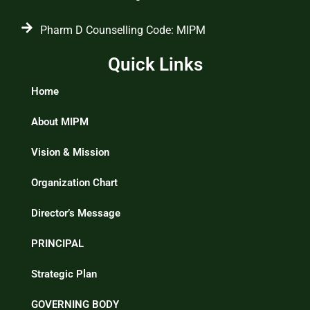
Pharm D Counselling Code: MIPM
Quick Links
Home
About MIPM
Vision & Mission
Organization Chart
Director’s Message
PRINCIPAL
Strategic Plan
GOVERNING BODY