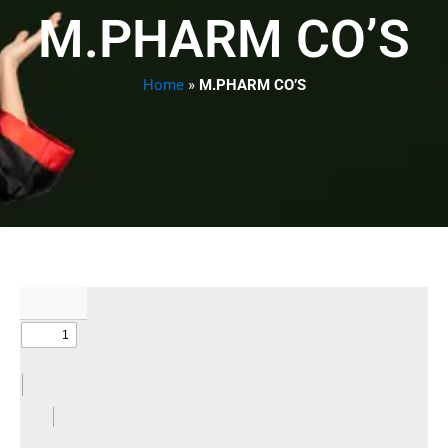
M.PHARM CO’S
Home
»
M.PHARM CO’S