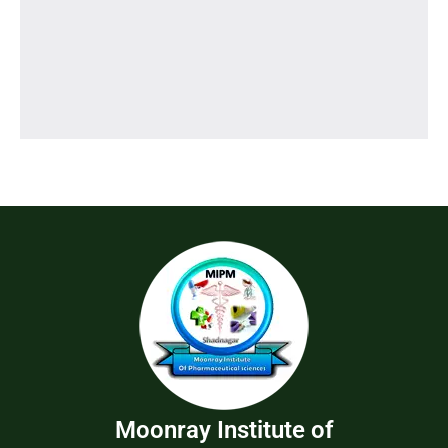
Moonray Institute of