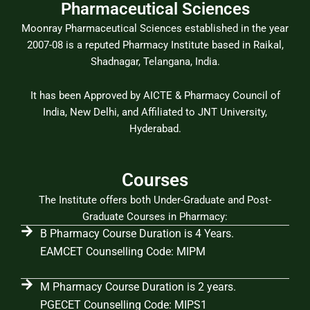
Pharmaceutical Sciences
Moonray Pharmaceutical Sciences established in the year
2007-08 is a reputed Pharmacy Institute based in Raikal,
Shadnagar, Telangana, India.
It has been Approved by AICTE & Pharmacy Council of
India, New Delhi, and Affiliated to JNT University,
Hyderabad.
Courses
The Institute offers both Under-Graduate and Post-
Graduate Courses in Pharmacy:
B Pharmacy Course Duration is 4 Years.
EAMCET Counselling Code: MIPM
M Pharmacy Course Duration is 2 years.
PGECET Counselling Code: MIPS1