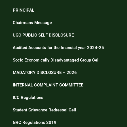
PRINCIPAL
Chairmans Message
UGC PUBLIC SELF DISCLOSURE
Audited Accounts for the financial year 2024-25
Socio Economically Disadvantaged Group Cell
MADATORY DISCLOSURE – 2026
INTERNAL COMPLAINT COMMITTEE
ICC Regulations
Student Grievance Redressal Cell
GRC Regulations 2019