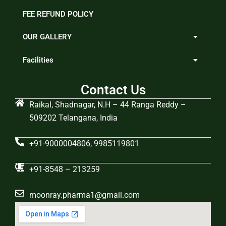
FEE REFUND POLICY
OUR GALLERY
Facilities
Contact Us
Raikal, Shadnagar, N.H – 44 Ranga Reddy –
509202 Telangana, India
+91-9000004806, 9985119801
+91-8548 – 213259
moonray.pharma1@gmail.com