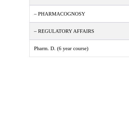
– PHARMACOGNOSY
– REGULATORY AFFAIRS
Pharm. D. (6 year course)