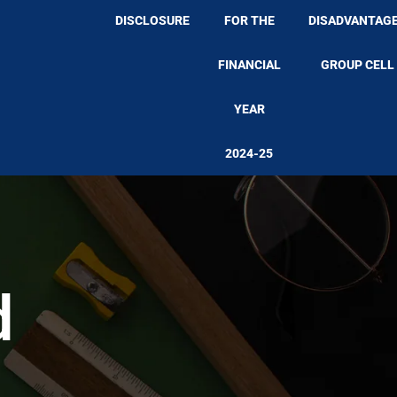
DISCLOSURE
FOR THE
DISADVANTAG
FINANCIAL
GROUP CELL
YEAR
2024-25
d