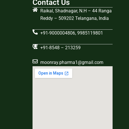
Contact Us
Raikal, Shadnagar, N.H – 44 Ranga
Reddy – 509202 Telangana, India
+91-9000004806, 9985119801
+91-8548 – 213259
moonray.pharma1@gmail.com