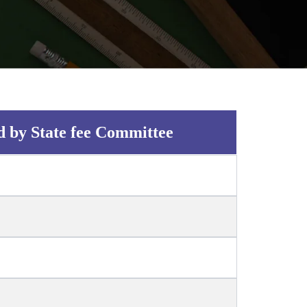
d by State fee Committee