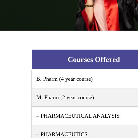
Courses Offered
B. Pharm (4 year course)
M. Pharm (2 year course)
– PHARMACEUTICAL ANALYSIS
– PHARMACEUTICS