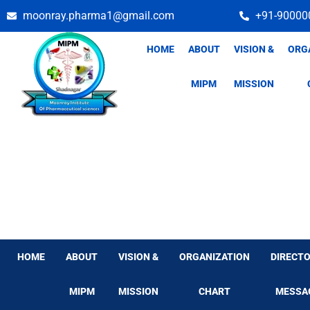
Skip
moonray.pharma1@gmail.com
+91-90000
to
content
HOME
ABOUT
VISION &
ORG
MIPM
MISSION
HOME
ABOUT
VISION &
ORGANIZATION
DIRECTO
MIPM
MISSION
CHART
MESSA