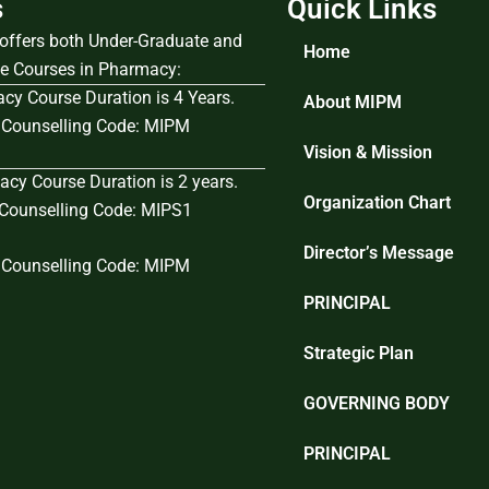
s
Quick Links
e offers both Under-Graduate and
Home
e Courses in Pharmacy:
cy Course Duration is 4 Years.
About MIPM
Counselling Code: MIPM
Vision & Mission
cy Course Duration is 2 years.
Organization Chart
ounselling Code: MIPS1
Director’s Message
Counselling Code: MIPM
PRINCIPAL
Strategic Plan
GOVERNING BODY
PRINCIPAL