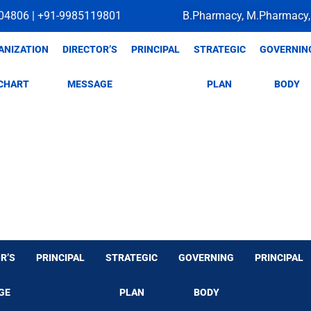
04806 | +91-9985119801
B.Pharmacy, M.Pharmacy,
ANIZATION
DIRECTOR’S
PRINCIPAL
STRATEGIC
GOVERNIN
CHART
MESSAGE
PLAN
BODY
R’S
PRINCIPAL
STRATEGIC
GOVERNING
PRINCIPAL
GE
PLAN
BODY