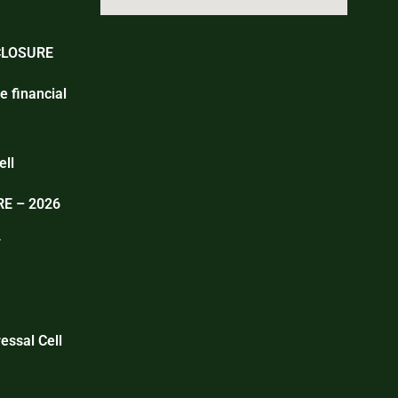
CLOSURE
e financial
ell
E – 2026
T
essal Cell