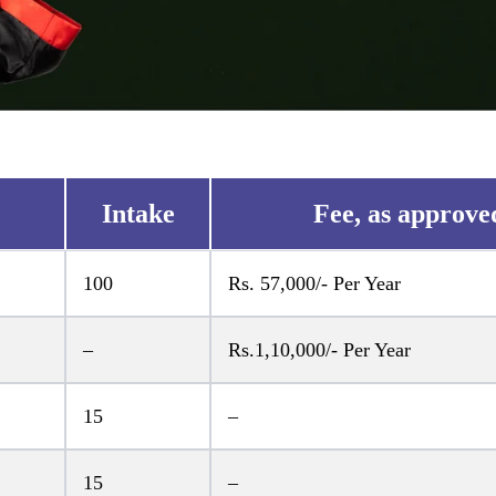
Intake
Fee, as approve
100
Rs. 57,000/- Per Year
–
Rs.1,10,000/- Per Year
15
–
15
–