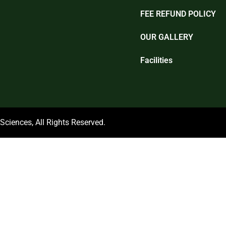
FEE REFUND POLICY
OUR GALLERY
Facilities
ciences, All Rights Reserved.