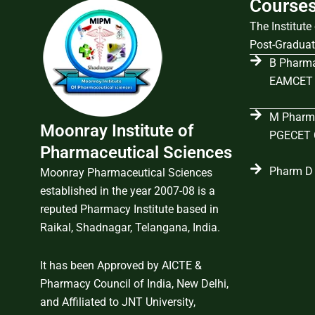
Course
The Institut
Post-Graduat
B Pharma
EAMCET 
M Pharma
Moonray Institute of
PGECET C
Pharmaceutical Sciences
Pharm D 
Moonray Pharmaceutical Sciences
established in the year 2007-08 is a
reputed Pharmacy Institute based in
Raikal, Shadnagar, Telangana, India.
It has been Approved by AICTE &
Pharmacy Council of India, New Delhi,
and Affiliated to JNT University,