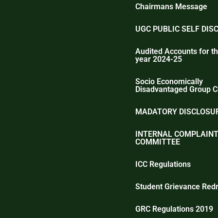
Chairmans Message
UGC PUBLIC SELF DIS
Audited Accounts for th
year 2024-25
Socio Economically
Disadvantaged Group C
MADATORY DISCLOSUR
INTERNAL COMPLAIN
COMMITTEE
ICC Regulations
Student Grievance Redr
GRC Regulations 2019