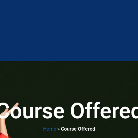
Course Offere
Home
»
Course Offered