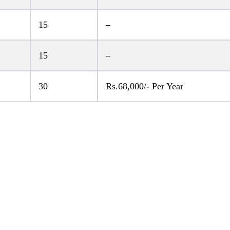
15
–
15
–
30
Rs.68,000/- Per Year