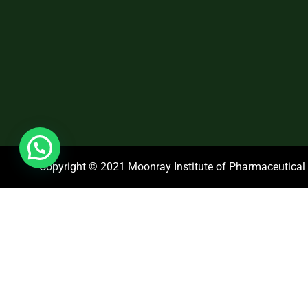
Copyright © 2021 Moonray Institute of Pharmaceutical S