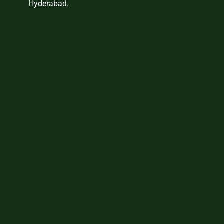
Hyderabad.