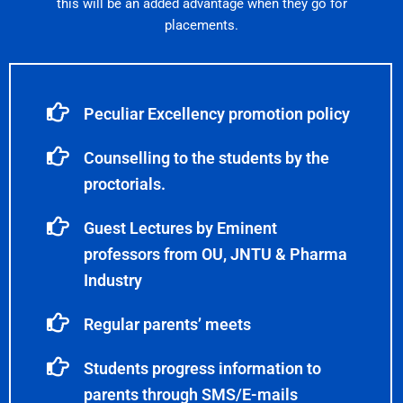
this will be an added advantage when they go for
placements.
Peculiar Excellency promotion policy
Counselling to the students by the
proctorials.
Guest Lectures by Eminent
professors from OU, JNTU & Pharma
Industry
Regular parents’ meets
Students progress information to
parents through SMS/E-mails