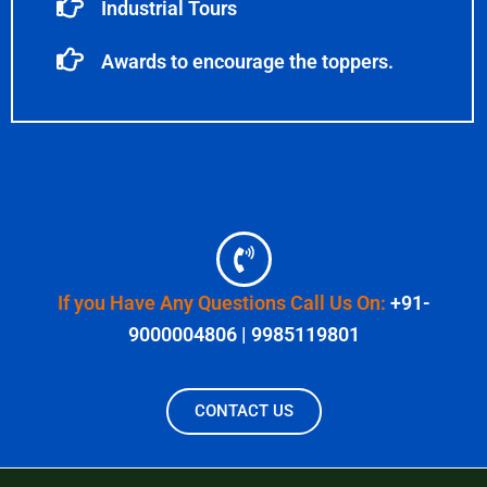
Industrial Tours
Awards to encourage the toppers.
If you Have Any Questions Call Us On:
+91-
9000004806 | 9985119801
CONTACT US