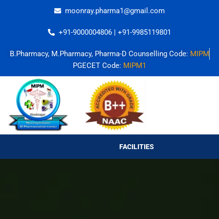
Skip
moonray.pharma1@gmail.com
to
content
+91-9000004806 | +91-9985119801
B.Pharmacy, M.Pharmacy, Pharma-D Counselling Code:
MIPM
PGECET Code:
MIPM1
FACILITIES
FACILITIES