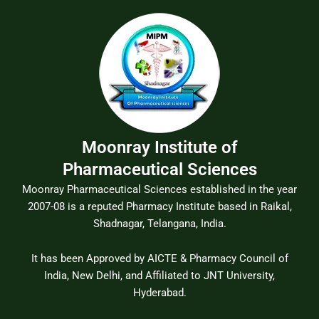
Moonray Institute of
Pharmaceutical Sciences
Moonray Pharmaceutical Sciences established in the year
2007-08 is a reputed Pharmacy Institute based in Raikal,
Shadnagar, Telangana, India.
It has been Approved by AICTE & Pharmacy Council of
India, New Delhi, and Affiliated to JNT University,
Hyderabad.