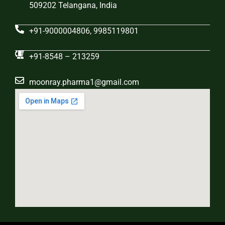
509202 Telangana, India
+91-9000004806, 9985119801
+91-8548 – 213259
moonray.pharma1@gmail.com