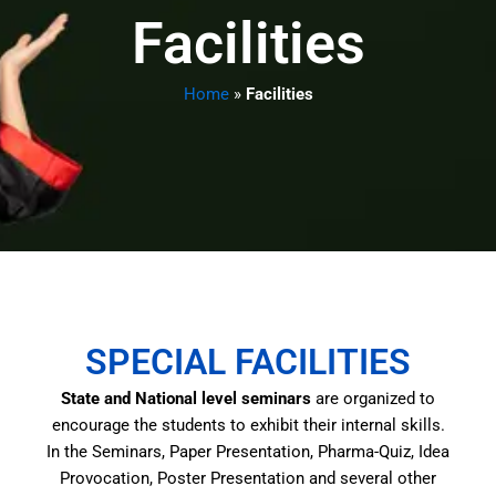
Facilities
Home
»
Facilities
SPECIAL FACILITIES
State and National level seminars
are organized to
encourage the students to exhibit their internal skills.
In the Seminars, Paper Presentation, Pharma-Quiz, Idea
Provocation, Poster Presentation and several other