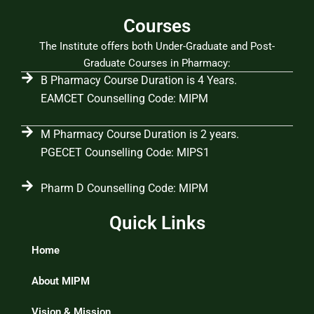
Courses
The Institute offers both Under-Graduate and Post-
Graduate Courses in Pharmacy:
B Pharmacy Course Duration is 4 Years.
EAMCET Counselling Code: MIPM
M Pharmacy Course Duration is 2 years.
PGECET Counselling Code: MIPS1
Pharm D Counselling Code: MIPM
Quick Links
Home
About MIPM
Vision & Mission