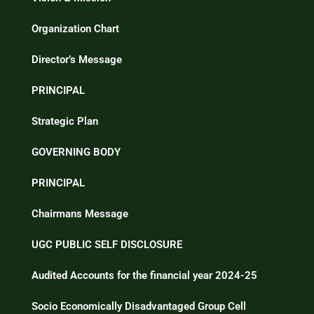
Organization Chart
Director’s Message
PRINCIPAL
Strategic Plan
GOVERNING BODY
PRINCIPAL
Chairmans Message
UGC PUBLIC SELF DISCLOSURE
Audited Accounts for the financial year 2024-25
Socio Economically Disadvantaged Group Cell