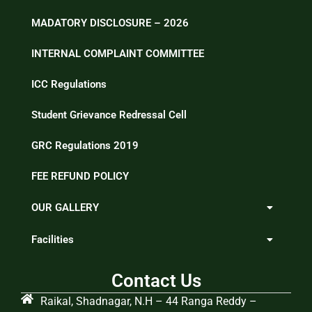
MADATORY DISCLOSURE – 2026
INTERNAL COMPLAINT COMMITTEE
ICC Regulations
Student Grievance Redressal Cell
GRC Regulations 2019
FEE REFUND POLICY
OUR GALLERY
Facilities
Contact Us
Raikal, Shadnagar, N.H – 44 Ranga Reddy –