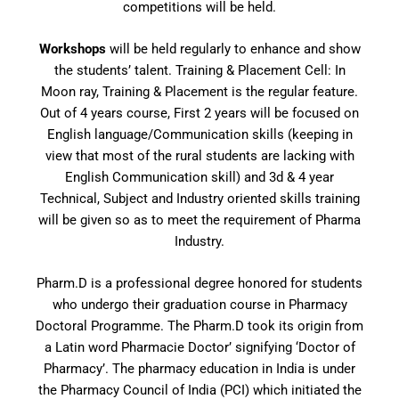
competitions will be held.
Workshops
will be held regularly to enhance and show
the students’ talent. Training & Placement Cell: In
Moon ray, Training & Placement is the regular feature.
Out of 4 years course, First 2 years will be focused on
English language/Communication skills (keeping in
view that most of the rural students are lacking with
English Communication skill) and 3d & 4 year
Technical, Subject and Industry oriented skills training
will be given so as to meet the requirement of Pharma
Industry.
Pharm.D is a professional degree honored for students
who undergo their graduation course in Pharmacy
Doctoral Programme. The Pharm.D took its origin from
a Latin word Pharmacie Doctor’ signifying ‘Doctor of
Pharmacy’. The pharmacy education in India is under
the Pharmacy Council of India (PCI) which initiated the