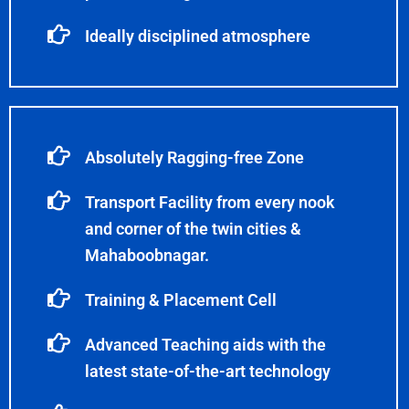
Ideally disciplined atmosphere
Absolutely Ragging-free Zone
Transport Facility from every nook
and corner of the twin cities &
Mahaboobnagar.
Training & Placement Cell
Advanced Teaching aids with the
latest state-of-the-art technology