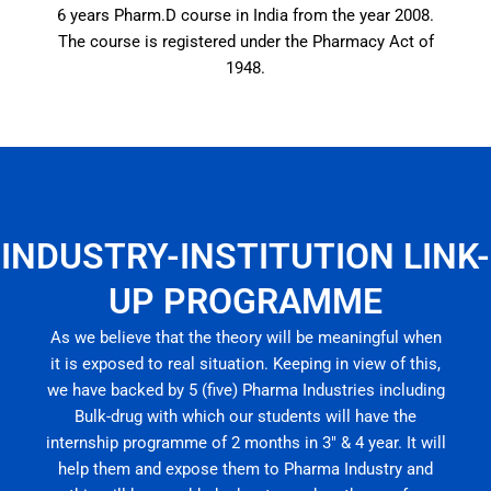
6 years Pharm.D course in India from the year 2008.
The course is registered under the Pharmacy Act of
1948.
INDUSTRY-INSTITUTION LINK-
UP PROGRAMME
As we believe that the theory will be meaningful when
it is exposed to real situation. Keeping in view of this,
we have backed by 5 (five) Pharma Industries including
Bulk-drug with which our students will have the
internship programme of 2 months in 3″ & 4 year. It will
help them and expose them to Pharma Industry and