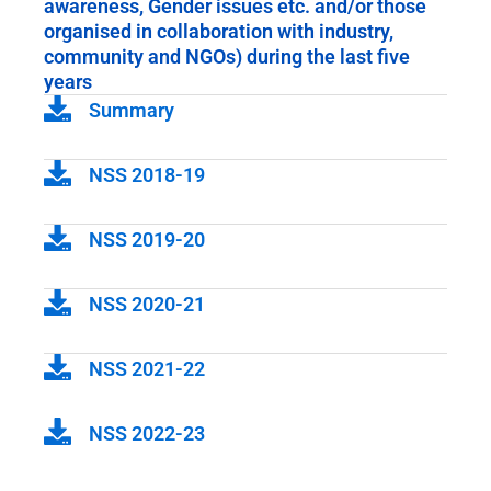
awareness, Gender issues etc. and/or those
organised in collaboration with industry,
community and NGOs) during the last five
years
Summary
NSS 2018-19
NSS 2019-20
NSS 2020-21
NSS 2021-22
NSS 2022-23