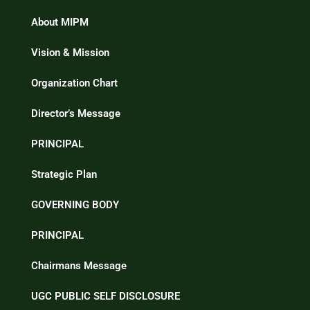
About MIPM
Vision & Mission
Organization Chart
Director’s Message
PRINCIPAL
Strategic Plan
GOVERNING BODY
PRINCIPAL
Chairmans Message
UGC PUBLIC SELF DISCLOSURE