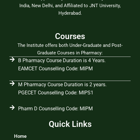
India, New Delhi, and Affiliated to JNT University,
Hyderabad.
Courses
The Institute offers both Under-Graduate and Post-
Graduate Courses in Pharmacy:
B Pharmacy Course Duration is 4 Years.
EAMCET Counselling Code: MIPM
M Pharmacy Course Duration is 2 years.
PGECET Counselling Code: MIPS1
Pharm D Counselling Code: MIPM
Quick Links
Home