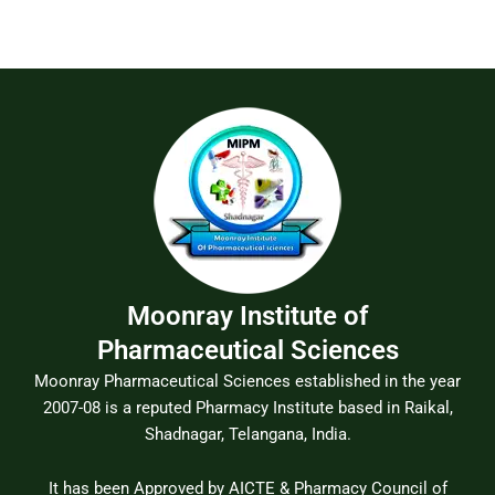
Moonray Institute of
Pharmaceutical Sciences
Moonray Pharmaceutical Sciences established in the year
2007-08 is a reputed Pharmacy Institute based in Raikal,
Shadnagar, Telangana, India.
It has been Approved by AICTE & Pharmacy Council of