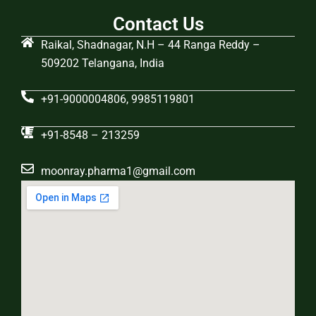
Contact Us
Raikal, Shadnagar, N.H – 44 Ranga Reddy –
509202 Telangana, India
+91-9000004806, 9985119801
+91-8548 – 213259
moonray.pharma1@gmail.com