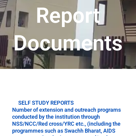
Report
Documents
SELF STUDY REPORTS
Number of extension and outreach programs
conducted by the institution through
NSS/NCC/Red cross/YRC etc., (including the
programmes such as Swachh Bharat, AIDS