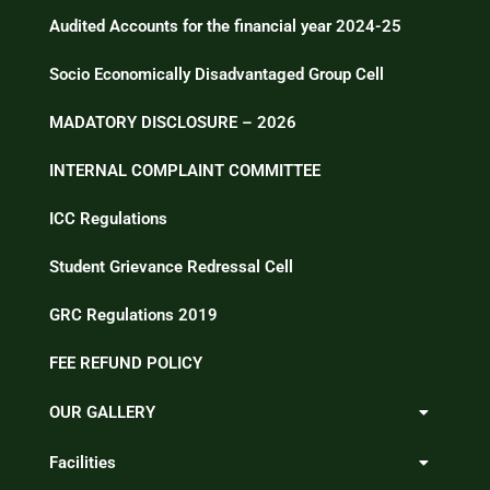
Audited Accounts for the financial year 2024-25
Socio Economically Disadvantaged Group Cell
MADATORY DISCLOSURE – 2026
INTERNAL COMPLAINT COMMITTEE
ICC Regulations
Student Grievance Redressal Cell
GRC Regulations 2019
FEE REFUND POLICY
OUR GALLERY
Facilities