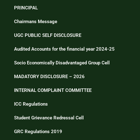
PRINCIPAL
Chairmans Message
UGC PUBLIC SELF DISCLOSURE
Audited Accounts for the financial year 2024-25
Socio Economically Disadvantaged Group Cell
MADATORY DISCLOSURE – 2026
INTERNAL COMPLAINT COMMITTEE
ICC Regulations
Student Grievance Redressal Cell
GRC Regulations 2019