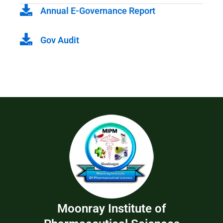
Annual E-Governance Report
Gov Audit
Moonray Institute of