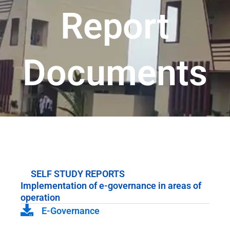
Report
Documents
SELF STUDY REPORTS
Implementation of e-governance in areas of
operation
E-Governance