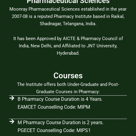
Pharmaceutical Sciences
Moonray Pharmaceutical Sciences established in the year
2007-08 is a reputed Pharmacy Institute based in Raikal,
Shadnagar, Telangana, India.
It has been Approved by AICTE & Pharmacy Council of
India, New Delhi, and Affiliated to JNT University,
Hyderabad.
Courses
The Institute offers both Under-Graduate and Post-
Graduate Courses in Pharmacy:
B Pharmacy Course Duration is 4 Years.
EAMCET Counselling Code: MIPM
M Pharmacy Course Duration is 2 years.
PGECET Counselling Code: MIPS1