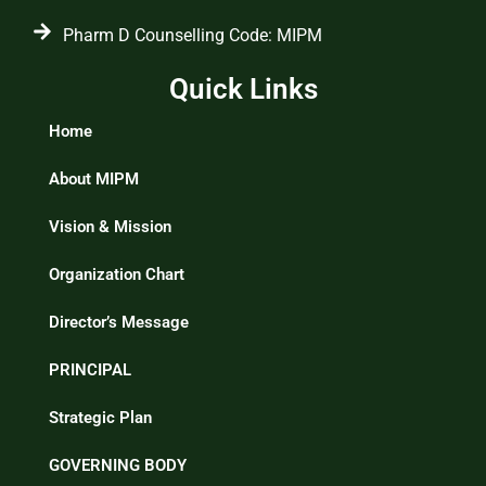
Pharm D Counselling Code: MIPM
Quick Links
Home
About MIPM
Vision & Mission
Organization Chart
Director’s Message
PRINCIPAL
Strategic Plan
GOVERNING BODY