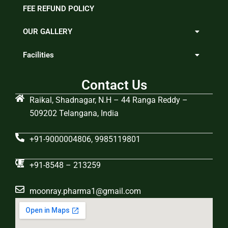
FEE REFUND POLICY
OUR GALLERY
Facilities
Contact Us
Raikal, Shadnagar, N.H – 44 Ranga Reddy –
509202 Telangana, India
+91-9000004806, 9985119801
+91-8548 – 213259
moonray.pharma1@gmail.com