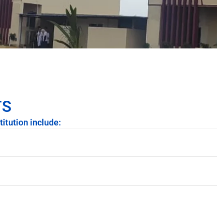
TS
titution include: