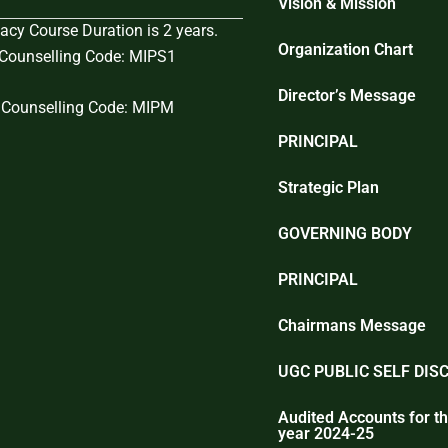
Vision & Mission
cy Course Duration is 2 years.
Organization Chart
ounselling Code: MIPS1
Director’s Message
Counselling Code: MIPM
PRINCIPAL
Strategic Plan
GOVERNING BODY
PRINCIPAL
Chairmans Message
UGC PUBLIC SELF DIS
Audited Accounts for th
year 2024-25