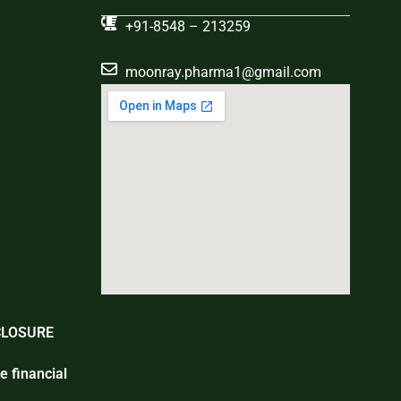
+91-8548 – 213259
moonray.pharma1@gmail.com
CLOSURE
e financial