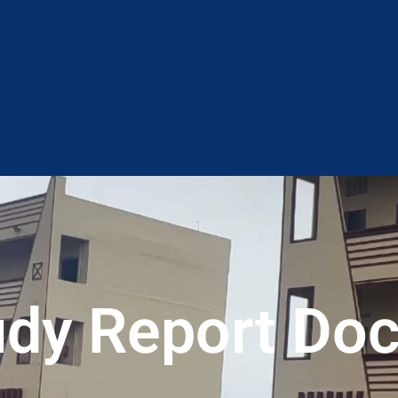
tudy Report Do