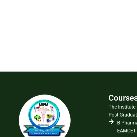
Course
The Institut
Post-Graduat
B Pharma
EAMCET 