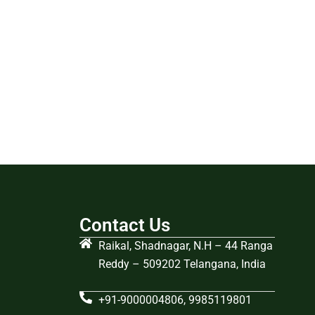
Contact Us
Raikal, Shadnagar, N.H – 44 Ranga
Reddy – 509202 Telangana, India
+91-9000004806, 9985119801