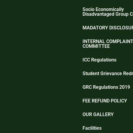
Socio Economically
Disadvantaged Group C
MADATORY DISCLOSUR
INTERNAL COMPLAIN
COMMITTEE
ICC Regulations
Student Grievance Redr
GRC Regulations 2019
FEE REFUND POLICY
OUR GALLERY
Facilities