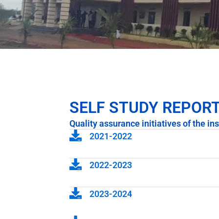
SELF STUDY REPOR
Quality assurance initiatives of the ins
2021-2022
2022-2023
2023-2024