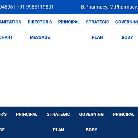
04806 | +91-9985119801
B.Pharmacy, M.Pharmacy,
ANIZATION
DIRECTOR’S
PRINCIPAL
STRATEGIC
GOVERNIN
CHART
MESSAGE
PLAN
BODY
R’S
PRINCIPAL
STRATEGIC
GOVERNING
PRINCIPAL
GE
PLAN
BODY