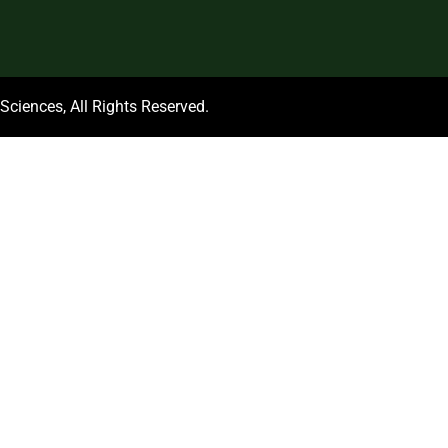
ciences, All Rights Reserved.