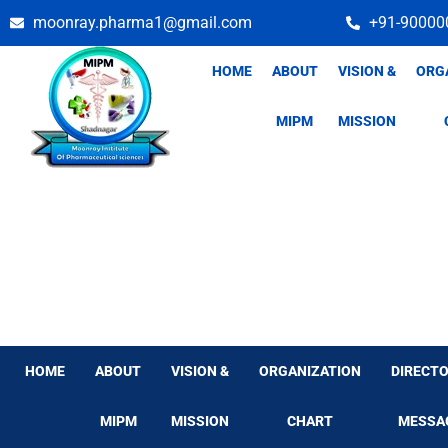
Skip
moonray.pharma1@gmail.com
+91-90000
to
content
HOME
ABOUT
VISION &
ORG
MIPM
MISSION
HOME
ABOUT
VISION &
ORGANIZATION
DIRECTO
MIPM
MISSION
CHART
MESSA