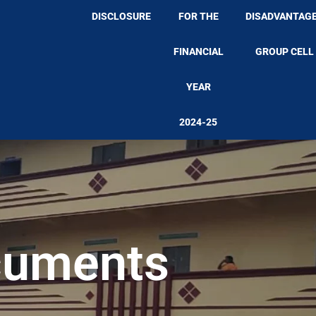
DISCLOSURE
FOR THE
DISADVANTAG
FINANCIAL
GROUP CELL
YEAR
2024-25
cuments