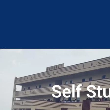
Self S