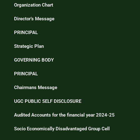
Organization Chart
Director’s Message
PRINCIPAL
Strategic Plan
GOVERNING BODY
PRINCIPAL
Chairmans Message
UGC PUBLIC SELF DISCLOSURE
Audited Accounts for the financial year 2024-25
Socio Economically Disadvantaged Group Cell