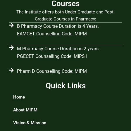
Courses
The Institute offers both Under-Graduate and Post-
Graduate Courses in Pharmacy:
B Pharmacy Course Duration is 4 Years.
EAMCET Counselling Code: MIPM
M Pharmacy Course Duration is 2 years.
PGECET Counselling Code: MIPS1
Pharm D Counselling Code: MIPM
Quick Links
Home
About MIPM
Vision & Mission