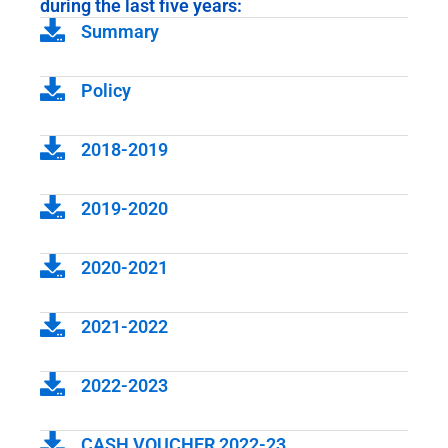
during the last five years:
Summary
Policy
2018-2019
2019-2020
2020-2021
2021-2022
2022-2023
CASH VOUCHER 2022-23