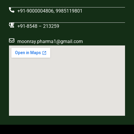
+91-9000004806, 9985119801
+91-8548 – 213259
moonray.pharma1@gmail.com