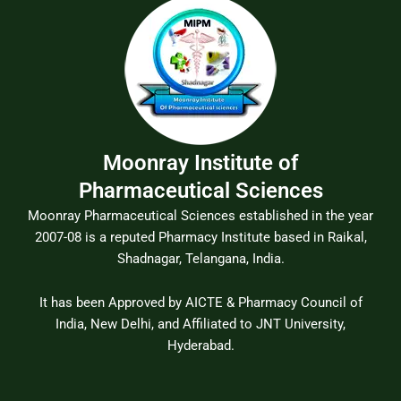
Moonray Institute of
Pharmaceutical Sciences
Moonray Pharmaceutical Sciences established in the year
2007-08 is a reputed Pharmacy Institute based in Raikal,
Shadnagar, Telangana, India.
It has been Approved by AICTE & Pharmacy Council of
India, New Delhi, and Affiliated to JNT University,
Hyderabad.