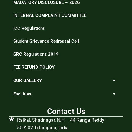
MADATORY DISCLOSURE – 2026
INTERNAL COMPLAINT COMMITTEE
ICC Regulations
Student Grievance Redressal Cell
GRC Regulations 2019
FEE REFUND POLICY
OUR GALLERY
Facilities
Contact Us
Raikal, Shadnagar, N.H – 44 Ranga Reddy –
509202 Telangana, India