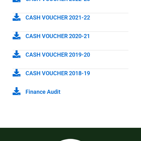
CASH VOUCHER 2021-22
CASH VOUCHER 2020-21
CASH VOUCHER 2019-20
CASH VOUCHER 2018-19
Finance Audit