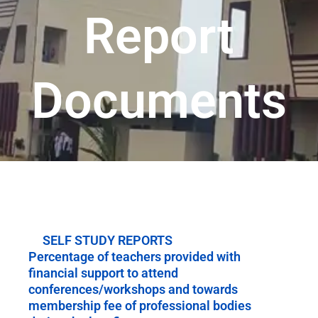
Report
Documents
SELF STUDY REPORTS
Percentage of teachers provided with
financial support to attend
conferences/workshops and towards
membership fee of professional bodies