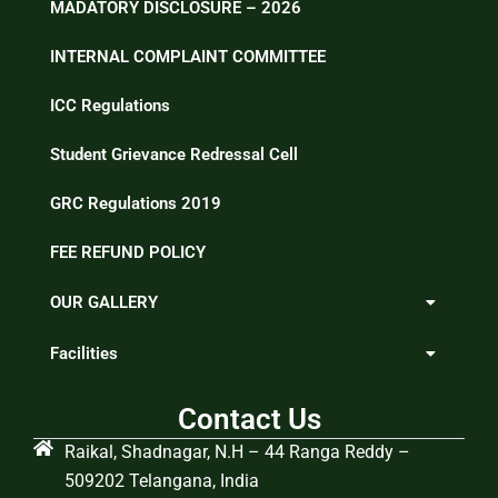
MADATORY DISCLOSURE – 2026
INTERNAL COMPLAINT COMMITTEE
ICC Regulations
Student Grievance Redressal Cell
GRC Regulations 2019
FEE REFUND POLICY
OUR GALLERY
Facilities
Contact Us
Raikal, Shadnagar, N.H – 44 Ranga Reddy –
509202 Telangana, India