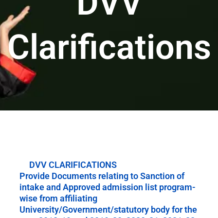
DVV
Clarifications
DVV CLARIFICATIONS
Provide Documents relating to Sanction of
intake and Approved admission list program-
wise from affiliating
University/Government/statutory body for the