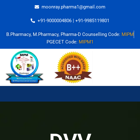
Skip
moonray.pharma1@gmail.com
to
content
+91-9000004806 | +91-9985119801
B.Pharmacy, M.Pharmacy, Pharma-D Counselling Code:
MIPM
PGECET Code:
MIPM1