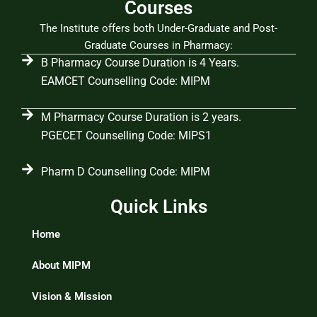
Courses
The Institute offers both Under-Graduate and Post-
Graduate Courses in Pharmacy:
B Pharmacy Course Duration is 4 Years.
EAMCET Counselling Code: MIPM
M Pharmacy Course Duration is 2 years.
PGECET Counselling Code: MIPS1
Pharm D Counselling Code: MIPM
Quick Links
Home
About MIPM
Vision & Mission