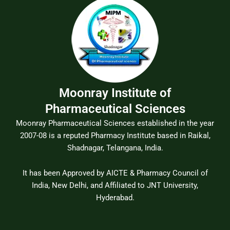
Moonray Institute of
Pharmaceutical Sciences
Moonray Pharmaceutical Sciences established in the year
2007-08 is a reputed Pharmacy Institute based in Raikal,
Shadnagar, Telangana, India.
It has been Approved by AICTE & Pharmacy Council of
India, New Delhi, and Affiliated to JNT University,
Hyderabad.