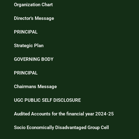
Organization Chart
Director’s Message
PRINCIPAL
Strategic Plan
GOVERNING BODY
PRINCIPAL
Chairmans Message
UGC PUBLIC SELF DISCLOSURE
Audited Accounts for the financial year 2024-25
Socio Economically Disadvantaged Group Cell