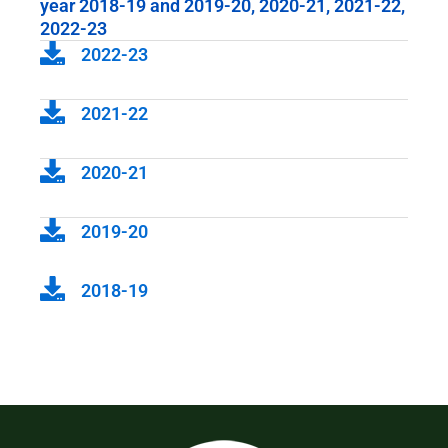
year 2018-19 and 2019-20, 2020-21, 2021-22,
2022-23
2022-23
2021-22
2020-21
2019-20
2018-19