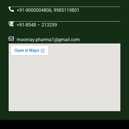
+91-9000004806, 9985119801
+91-8548 – 213259
moonray.pharma1@gmail.com