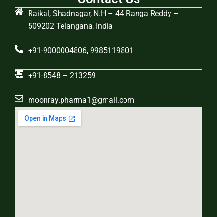
Raikal, Shadnagar, N.H – 44 Ranga Reddy –
509202 Telangana, India
+91-9000004806, 9985119801
+91-8548 – 213259
moonray.pharma1@gmail.com