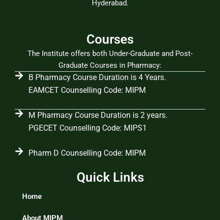
Hyderabad.
Courses
The Institute offers both Under-Graduate and Post-
Graduate Courses in Pharmacy:
B Pharmacy Course Duration is 4 Years.
EAMCET Counselling Code: MIPM
M Pharmacy Course Duration is 2 years.
PGECET Counselling Code: MIPS1
Pharm D Counselling Code: MIPM
Quick Links
Home
About MIPM