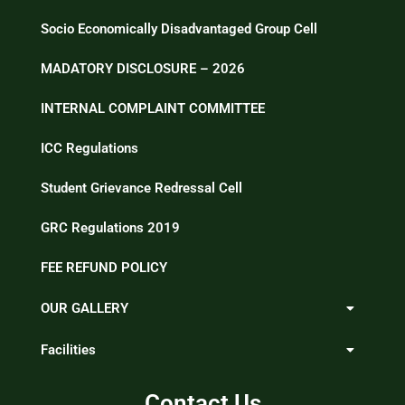
Socio Economically Disadvantaged Group Cell
MADATORY DISCLOSURE – 2026
INTERNAL COMPLAINT COMMITTEE
ICC Regulations
Student Grievance Redressal Cell
GRC Regulations 2019
FEE REFUND POLICY
OUR GALLERY
Facilities
Contact Us