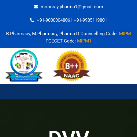
Skip
moonray.pharma1@gmail.com
to
content
+91-9000004806 | +91-9985119801
B.Pharmacy, M.Pharmacy, Pharma-D Counselling Code:
MIPM
PGECET Code:
MIPM1