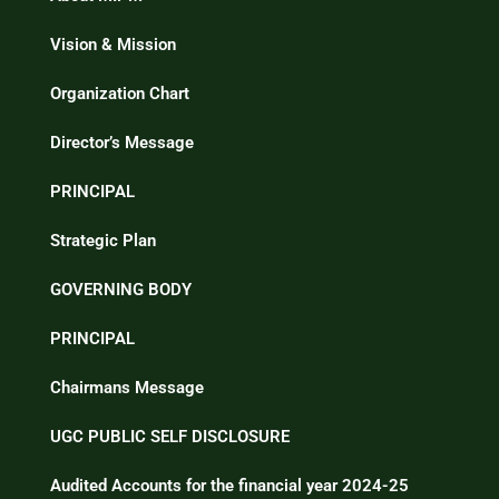
Vision & Mission
Organization Chart
Director’s Message
PRINCIPAL
Strategic Plan
GOVERNING BODY
PRINCIPAL
Chairmans Message
UGC PUBLIC SELF DISCLOSURE
Audited Accounts for the financial year 2024-25