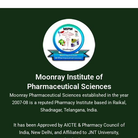
Moonray Institute of
Pharmaceutical Sciences
Moonray Pharmaceutical Sciences established in the year
2007-08 is a reputed Pharmacy Institute based in Raikal,
Shadnagar, Telangana, India.
It has been Approved by AICTE & Pharmacy Council of
India, New Delhi, and Affiliated to JNT University,