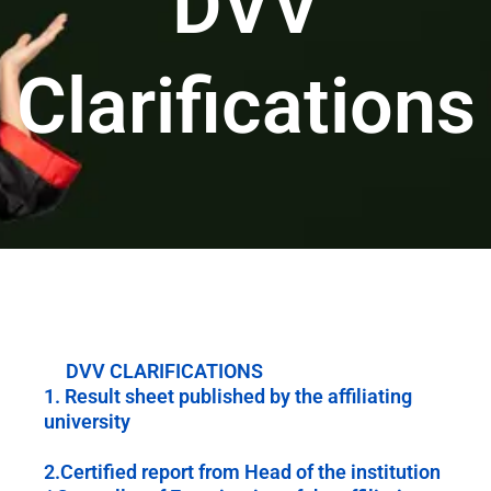
DVV
Clarifications
DVV CLARIFICATIONS
1. Result sheet published by the affiliating
university
2.Certified report from Head of the institution