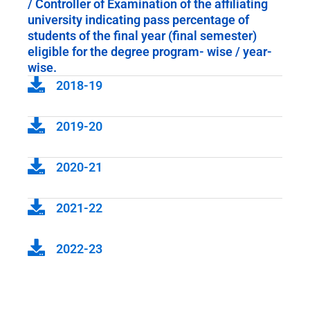
/ Controller of Examination of the affiliating
university indicating pass percentage of
students of the final year (final semester)
eligible for the degree program- wise / year-
wise.
2018-19
2019-20
2020-21
2021-22
2022-23