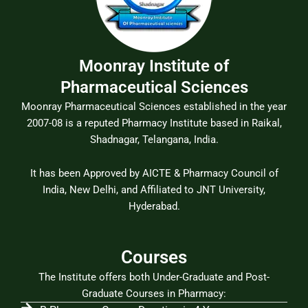
Moonray Institute of
Pharmaceutical Sciences
Moonray Pharmaceutical Sciences established in the year
2007-08 is a reputed Pharmacy Institute based in Raikal,
Shadnagar, Telangana, India.
It has been Approved by AICTE & Pharmacy Council of
India, New Delhi, and Affiliated to JNT University,
Hyderabad.
Courses
The Institute offers both Under-Graduate and Post-
Graduate Courses in Pharmacy: