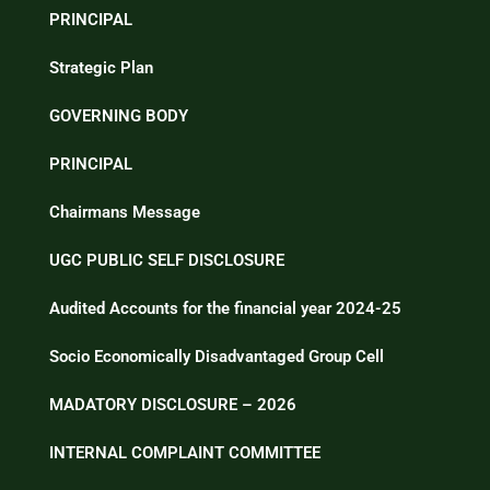
PRINCIPAL
Strategic Plan
GOVERNING BODY
PRINCIPAL
Chairmans Message
UGC PUBLIC SELF DISCLOSURE
Audited Accounts for the financial year 2024-25
Socio Economically Disadvantaged Group Cell
MADATORY DISCLOSURE – 2026
INTERNAL COMPLAINT COMMITTEE