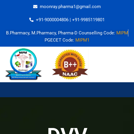
Skip
moonray.pharma1@gmail.com
to
content
+91-9000004806 | +91-9985119801
B.Pharmacy, M.Pharmacy, Pharma-D Counselling Code:
MIPM
PGECET Code:
MIPM1