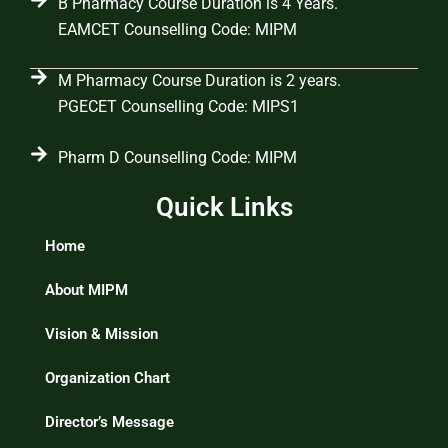
B Pharmacy Course Duration is 4 Years.
EAMCET Counselling Code: MIPM
M Pharmacy Course Duration is 2 years.
PGECET Counselling Code: MIPS1
Pharm D Counselling Code: MIPM
Quick Links
Home
About MIPM
Vision & Mission
Organization Chart
Director’s Message