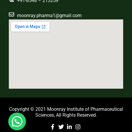
+91-8548 – 213259
moonray.pharma1@gmail.com
Copyright © 2021 Moonray Institute of Pharmaceutical
Sciences, All Rights Reserved.