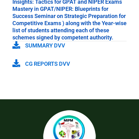
Insights: Tactics for GPAT and NIPER Exams
Mastery in GPAT/NIPER: Blueprints for
Success Seminar on Strategic Preparation for
Competitive Exams ) along with the Year-wise
list of students attending each of these
schemes signed by competent authority.
SUMMARY DVV
CG REPORTS DVV