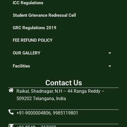
ICC Regulations
Student Grievance Redressal Cell
GRC Regulations 2019
FEE REFUND POLICY
OUR GALLERY
Facilities
Contact Us
Raikal, Shadnagar, N.H – 44 Ranga Reddy –
509202 Telangana, India
+91-9000004806, 9985119801