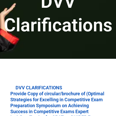
DVV
Clarifications
DVV CLARIFICATIONS
Provide Copy of circular/brochure of (Optimal
Strategies for Excelling in Competitive Exam
Preparation Symposium on Achieving
Success in Competitive Exams Expert