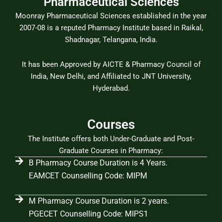
Pharmaceutical Sciences
Moonray Pharmaceutical Sciences established in the year
2007-08 is a reputed Pharmacy Institute based in Raikal,
Shadnagar, Telangana, India.
It has been Approved by AICTE & Pharmacy Council of
India, New Delhi, and Affiliated to JNT University,
Hyderabad.
Courses
The Institute offers both Under-Graduate and Post-
Graduate Courses in Pharmacy:
B Pharmacy Course Duration is 4 Years.
EAMCET Counselling Code: MIPM
M Pharmacy Course Duration is 2 years.
PGECET Counselling Code: MIPS1