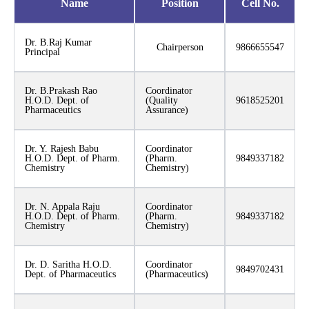
Name
Position
Cell No.
Dr. B.Raj Kumar
Chairperson
9866655547
Principal
Dr. B.Prakash Rao
Coordinator
H.O.D. Dept. of
(Quality
9618525201
Pharmaceutics
Assurance)
Dr. Y. Rajesh Babu
Coordinator
H.O.D. Dept. of Pharm.
(Pharm.
9849337182
Chemistry
Chemistry)
Dr. N. Appala Raju
Coordinator
H.O.D. Dept. of Pharm.
(Pharm.
9849337182
Chemistry
Chemistry)
Dr. D. Saritha H.O.D.
Coordinator
9849702431
Dept. of Pharmaceutics
(Pharmaceutics)