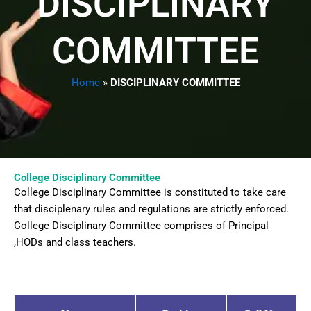
DISCIPLINARY
COMMITTEE
Home
»
DISCIPLINARY COMMITTEE
College Disciplinary Committee
College Disciplinary Committee is constituted to take care
that disciplenary rules and regulations are strictly enforced.
College Disciplinary Committee comprises of Principal
,HODs and class teachers.