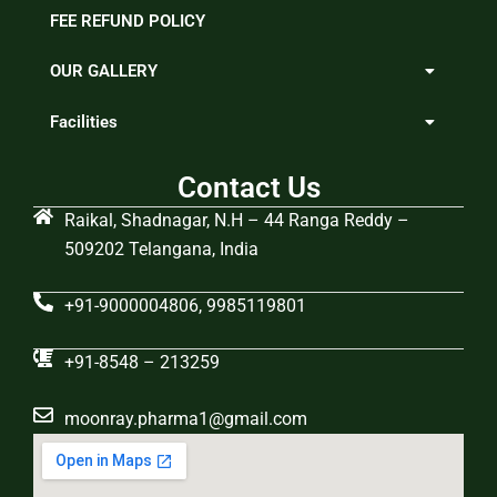
FEE REFUND POLICY
OUR GALLERY
Facilities
Contact Us
Raikal, Shadnagar, N.H – 44 Ranga Reddy –
509202 Telangana, India
+91-9000004806, 9985119801
+91-8548 – 213259
moonray.pharma1@gmail.com