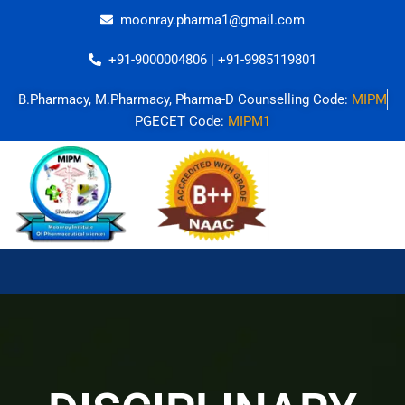
Skip
moonray.pharma1@gmail.com
to
content
+91-9000004806 | +91-9985119801
B.Pharmacy, M.Pharmacy, Pharma-D Counselling Code:
MIPM
PGECET Code:
MIPM1