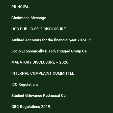
PRINCIPAL
Chairmans Message
UGC PUBLIC SELF DISCLOSURE
Audited Accounts for the financial year 2024-25
Socio Economically Disadvantaged Group Cell
MADATORY DISCLOSURE – 2026
INTERNAL COMPLAINT COMMITTEE
ICC Regulations
Student Grievance Redressal Cell
GRC Regulations 2019