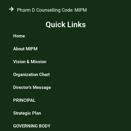
Pharm D Counselling Code: MIPM
Quick Links
Home
About MIPM
Vision & Mission
Organization Chart
Director’s Message
PRINCIPAL
Strategic Plan
GOVERNING BODY