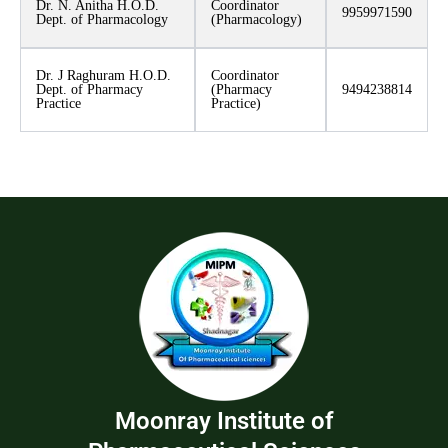
Dr. N. Anitha H.O.D.
Coordinator
9959971590
Dept. of Pharmacology
(Pharmacology)
Dr. J Raghuram H.O.D.
Coordinator
Dept. of Pharmacy
(Pharmacy
9494238814
Practice
Practice)
Moonray Institute of