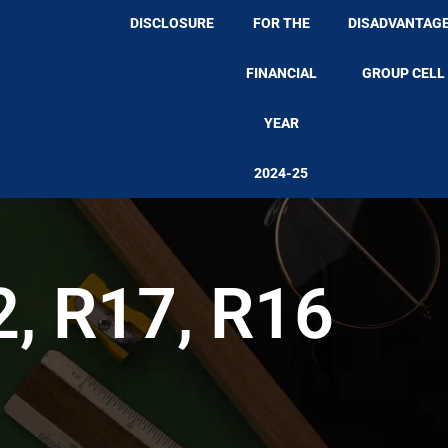
DISCLOSURE
FOR THE
DISADVANTAG
FINANCIAL
GROUP CELL
YEAR
2024-25
2, R17, R16