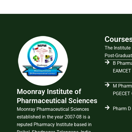
Course
The Institut
Post-Graduat
B Pharma
EAMCET 
M Pharma
Moonray Institute of
PGECET C
Pharmaceutical Sciences
Pharm D 
Moonray Pharmaceutical Sciences
established in the year 2007-08 is a
reputed Pharmacy Institute based in