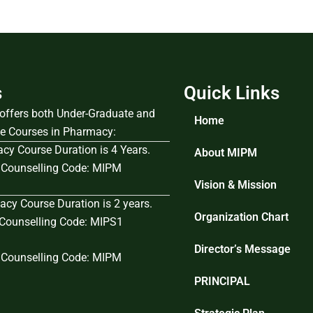
s
Quick Links
e offers both Under-Graduate and
Home
e Courses in Pharmacy:
cy Course Duration is 4 Years.
About MIPM
Counselling Code: MIPM
Vision & Mission
cy Course Duration is 2 years.
Organization Chart
ounselling Code: MIPS1
Director’s Message
Counselling Code: MIPM
PRINCIPAL