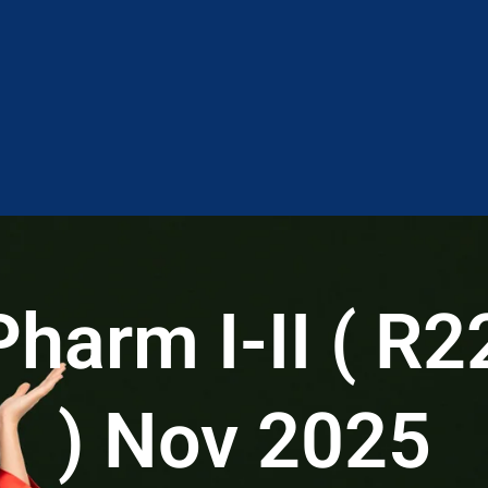
arm I-II ( R2
) Nov 2025