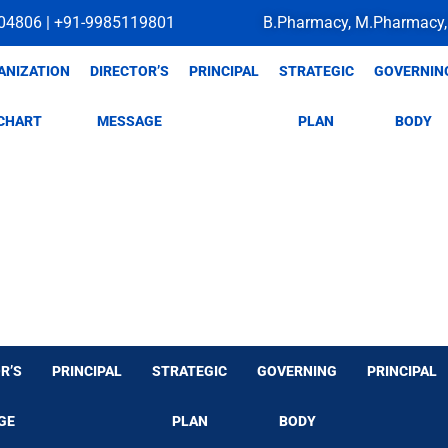
04806 | +91-9985119801
B.Pharmacy, M.Pharmacy,
ANIZATION
DIRECTOR’S
PRINCIPAL
STRATEGIC
GOVERNIN
CHART
MESSAGE
PLAN
BODY
R’S
PRINCIPAL
STRATEGIC
GOVERNING
PRINCIPAL
GE
PLAN
BODY