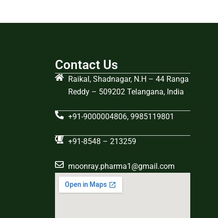
Contact Us
Raikal, Shadnagar, N.H – 44 Ranga
Reddy – 509202 Telangana, India
+91-9000004806, 9985119801
+91-8548 – 213259
moonray.pharma1@gmail.com