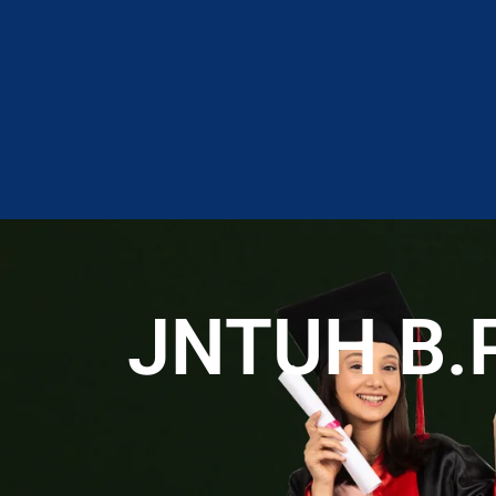
JNTUH B.Ph