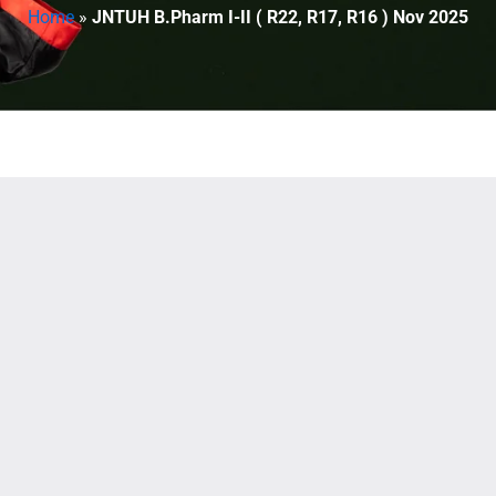
Home
»
JNTUH B.Pharm I-II ( R22, R17, R16 ) Nov 2025