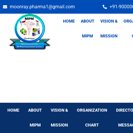
Skip
moonray.pharma1@gmail.com
+91-90000
to
content
HOME
ABOUT
VISION &
ORG
MIPM
MISSION
HOME
ABOUT
VISION &
ORGANIZATION
DIRECTO
MIPM
MISSION
CHART
MESSA