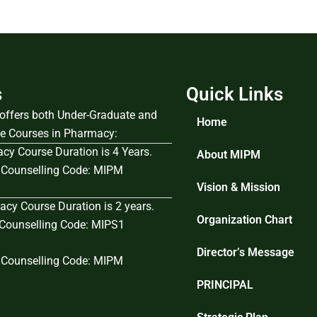
s
Quick Links
e offers both Under-Graduate and
Home
e Courses in Pharmacy:
cy Course Duration is 4 Years.
About MIPM
Counselling Code: MIPM
Vision & Mission
cy Course Duration is 2 years.
Organization Chart
ounselling Code: MIPS1
Director’s Message
Counselling Code: MIPM
PRINCIPAL