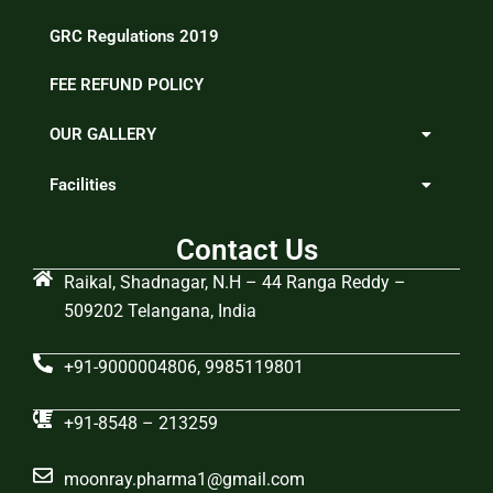
GRC Regulations 2019
FEE REFUND POLICY
OUR GALLERY
Facilities
Contact Us
Raikal, Shadnagar, N.H – 44 Ranga Reddy –
509202 Telangana, India
+91-9000004806, 9985119801
+91-8548 – 213259
moonray.pharma1@gmail.com