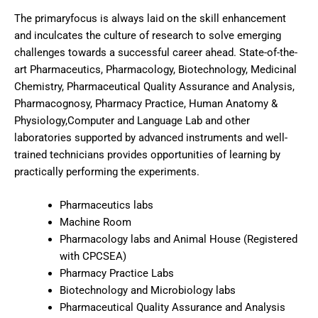
The primaryfocus is always laid on the skill enhancement
and inculcates the culture of research to solve emerging
challenges towards a successful career ahead. State-of-the-
art Pharmaceutics, Pharmacology, Biotechnology, Medicinal
Chemistry, Pharmaceutical Quality Assurance and Analysis,
Pharmacognosy, Pharmacy Practice, Human Anatomy &
Physiology,Computer and Language Lab and other
laboratories supported by advanced instruments and well-
trained technicians provides opportunities of learning by
practically performing the experiments.
Pharmaceutics labs
Machine Room
Pharmacology labs and Animal House (Registered
with CPCSEA)
Pharmacy Practice Labs
Biotechnology and Microbiology labs
Pharmaceutical Quality Assurance and Analysis