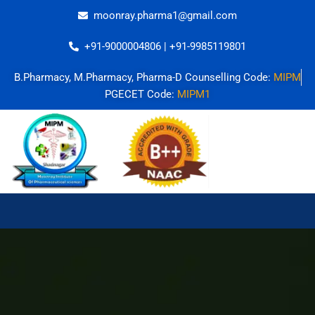
Skip
moonray.pharma1@gmail.com
to
content
+91-9000004806 | +91-9985119801
B.Pharmacy, M.Pharmacy, Pharma-D Counselling Code:
MIPM
PGECET Code:
MIPM1