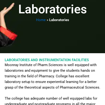
Laboratories
Home
»
Laboratories
LABORATORIES AND INSTRUMENTATION FACILITIES
Moonray Institute of Pharm.Sciences is well equipped with
laboratories and equipment to give the students hands on
training in the field of Pharmacy. College has excellent
laboratory setup to ensure experiential learning for a better
grasp of the theoretical aspects of Pharmaceutical Sciences.
The college has adequate number of well equipped labs for
undergraduate and postgraduate programs in all the major