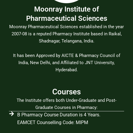
Moonray Institute of
Pharmaceutical Sciences
Moonray Pharmaceutical Sciences established in the year
2007-08 is a reputed Pharmacy Institute based in Raikal,
Shadnagar, Telangana, India.
It has been Approved by AICTE & Pharmacy Council of
India, New Delhi, and Affiliated to JNT University,
Hyderabad.
Courses
The Institute offers both Under-Graduate and Post-
Graduate Courses in Pharmacy:
B Pharmacy Course Duration is 4 Years.
EAMCET Counselling Code: MIPM