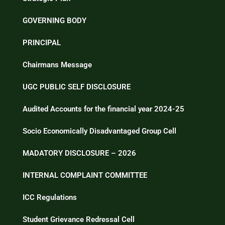
GOVERNING BODY
PRINCIPAL
Chairmans Message
UGC PUBLIC SELF DISCLOSURE
Audited Accounts for the financial year 2024-25
Socio Economically Disadvantaged Group Cell
MADATORY DISCLOSURE – 2026
INTERNAL COMPLAINT COMMITTEE
ICC Regulations
Student Grievance Redressal Cell