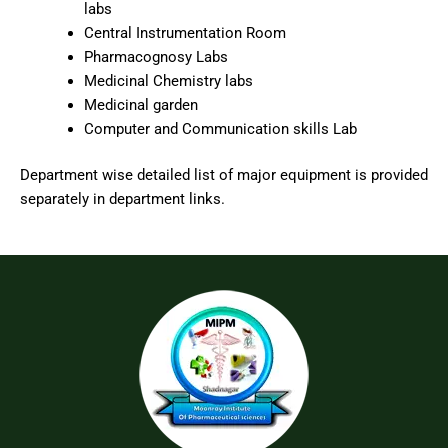
labs
Central Instrumentation Room
Pharmacognosy Labs
Medicinal Chemistry labs
Medicinal garden
Computer and Communication skills Lab
Department wise detailed list of major equipment is provided
separately in department links.