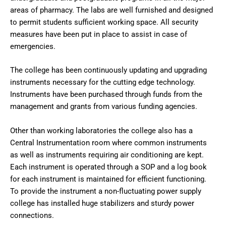
areas of pharmacy. The labs are well furnished and designed
to permit students sufficient working space. All security
measures have been put in place to assist in case of
emergencies.
The college has been continuously updating and upgrading
instruments necessary for the cutting edge technology.
Instruments have been purchased through funds from the
management and grants from various funding agencies.
Other than working laboratories the college also has a
Central Instrumentation room where common instruments
as well as instruments requiring air conditioning are kept.
Each instrument is operated through a SOP and a log book
for each instrument is maintained for efficient functioning.
To provide the instrument a non-fluctuating power supply
college has installed huge stabilizers and sturdy power
connections.