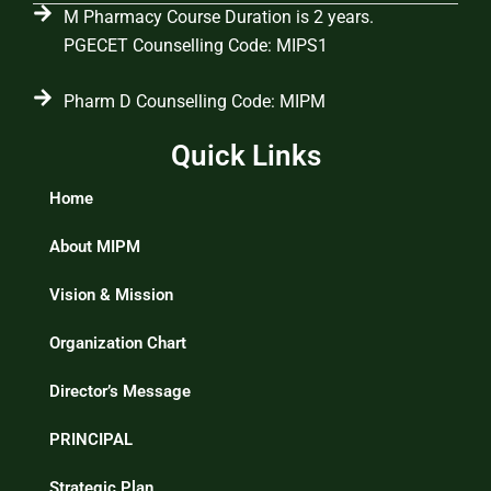
M Pharmacy Course Duration is 2 years.
PGECET Counselling Code: MIPS1
Pharm D Counselling Code: MIPM
Quick Links
Home
About MIPM
Vision & Mission
Organization Chart
Director’s Message
PRINCIPAL
Strategic Plan