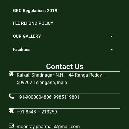
GRC Regulations 2019
FEE REFUND POLICY
OUR GALLERY
Facilities
Contact Us
Raikal, Shadnagar, N.H – 44 Ranga Reddy –
509202 Telangana, India
+91-9000004806, 9985119801
+91-8548 – 213259
moonray.pharma1@gmail.com