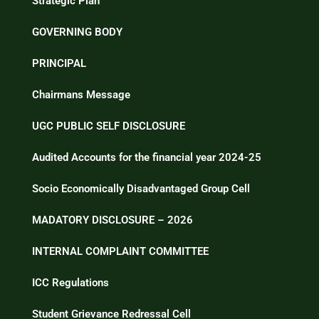
Strategic Plan
GOVERNING BODY
PRINCIPAL
Chairmans Message
UGC PUBLIC SELF DISCLOSURE
Audited Accounts for the financial year 2024-25
Socio Economically Disadvantaged Group Cell
MADATORY DISCLOSURE – 2026
INTERNAL COMPLAINT COMMITTEE
ICC Regulations
Student Grievance Redressal Cell