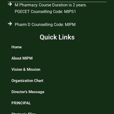
M Pharmacy Course Duration is 2 years.
PGECET Counselling Code: MIPS1
Pharm D Counselling Code: MIPM
Quick Links
Home
About MIPM
Vision & Mission
Organization Chart
Director’s Message
PRINCIPAL