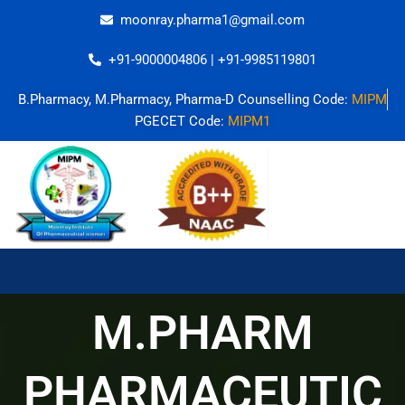
Skip
moonray.pharma1@gmail.com
to
content
+91-9000004806 | +91-9985119801
B.Pharmacy, M.Pharmacy, Pharma-D Counselling Code:
MIPM
PGECET Code:
MIPM1
M.PHARM
PHARMACEUTIC