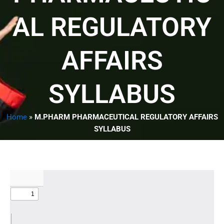
AL REGULATORY
AFFAIRS
SYLLABUS
Home
»
M.PHARM PHARMACEUTICAL REGULATORY AFFAIRS
SYLLABUS