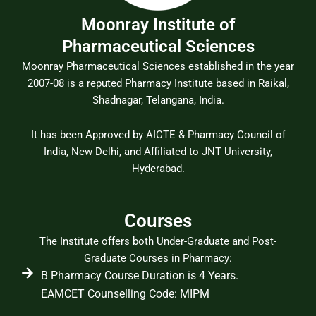
Moonray Institute of
Pharmaceutical Sciences
Moonray Pharmaceutical Sciences established in the year
2007-08 is a reputed Pharmacy Institute based in Raikal,
Shadnagar, Telangana, India.
It has been Approved by AICTE & Pharmacy Council of
India, New Delhi, and Affiliated to JNT University,
Hyderabad.
Courses
The Institute offers both Under-Graduate and Post-
Graduate Courses in Pharmacy:
B Pharmacy Course Duration is 4 Years.
EAMCET Counselling Code: MIPM