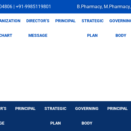
04806 | +91-9985119801
B.Pharmacy, M.Pharmacy,
ANIZATION
DIRECTOR’S
PRINCIPAL
STRATEGIC
GOVERNIN
CHART
MESSAGE
PLAN
BODY
R’S
PRINCIPAL
STRATEGIC
GOVERNING
PRINCIPAL
GE
PLAN
BODY