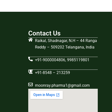
Contact Us
Raikal, Shadnagar, N.H – 44 Ranga
Reddy – 509202 Telangana, India
+91-9000004806, 9985119801
+91-8548 – 213259
moonray.pharma1@gmail.com