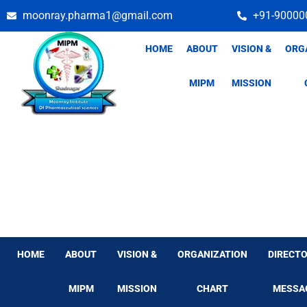
Skip
moonray.pharma1@gmail.com
+91-90000
to
content
HOME
ABOUT
VISION &
ORG
MIPM
MISSION
HOME
ABOUT
VISION &
ORGANIZATION
DIRECTO
MIPM
MISSION
CHART
MESSA