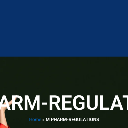
ARM-REGULA
Home
»
M PHARM-REGULATIONS