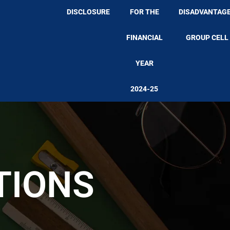
DISCLOSURE
FOR THE
DISADVANTAG
FINANCIAL
GROUP CELL
YEAR
2024-25
TIONS