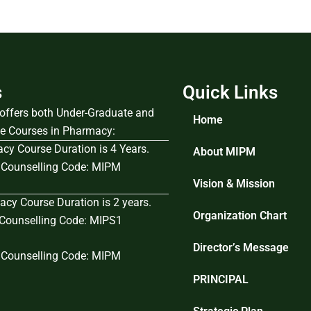
s
Quick Links
e offers both Under-Graduate and
Home
e Courses in Pharmacy:
cy Course Duration is 4 Years.
About MIPM
Counselling Code: MIPM
Vision & Mission
cy Course Duration is 2 years.
Organization Chart
ounselling Code: MIPS1
Director’s Message
Counselling Code: MIPM
PRINCIPAL