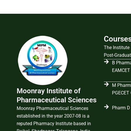
Course
The Institut
Post-Graduat
B Pharma
EAMCET 
M Pharma
Moonray Institute of
PGECET C
Pharmaceutical Sciences
Pharm D 
Moonray Pharmaceutical Sciences
established in the year 2007-08 is a
reputed Pharmacy Institute based in