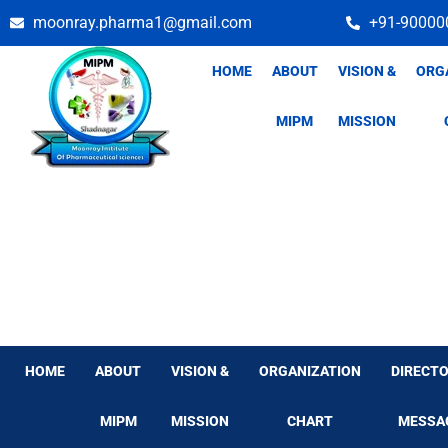
Skip
moonray.pharma1@gmail.com
+91-90000
to
content
HOME
ABOUT
VISION &
ORG
MIPM
MISSION
HOME
ABOUT
VISION &
ORGANIZATION
DIRECTO
MIPM
MISSION
CHART
MESSA