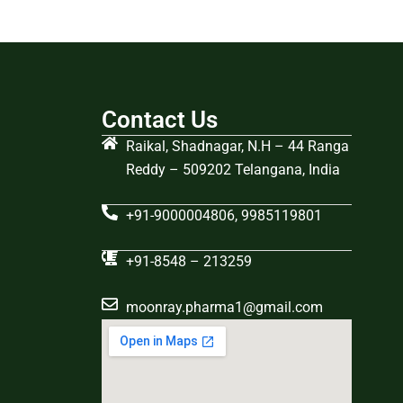
Contact Us
Raikal, Shadnagar, N.H – 44 Ranga
Reddy – 509202 Telangana, India
+91-9000004806, 9985119801
+91-8548 – 213259
moonray.pharma1@gmail.com