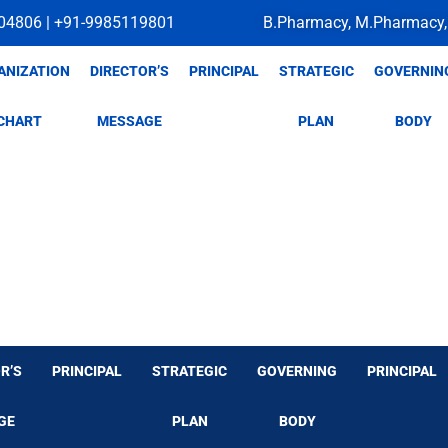
04806 | +91-9985119801
B.Pharmacy, M.Pharmacy,
ANIZATION
DIRECTOR’S
PRINCIPAL
STRATEGIC
GOVERNIN
CHART
MESSAGE
PLAN
BODY
R’S
PRINCIPAL
STRATEGIC
GOVERNING
PRINCIPAL
GE
PLAN
BODY