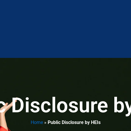
c Disclosure b
Home
»
Public Disclosure by HEIs