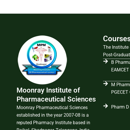
Course
The Institut
Post-Graduat
B Pharma
EAMCET 
M Pharma
Moonray Institute of
PGECET C
Pharmaceutical Sciences
Pharm D 
Moonray Pharmaceutical Sciences
established in the year 2007-08 is a
reputed Pharmacy Institute based in