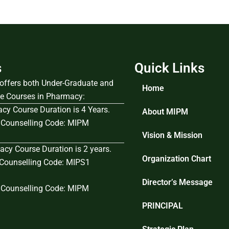
s
Quick Links
e offers both Under-Graduate and
Home
e Courses in Pharmacy:
cy Course Duration is 4 Years.
About MIPM
Counselling Code: MIPM
Vision & Mission
cy Course Duration is 2 years.
Organization Chart
ounselling Code: MIPS1
Director’s Message
Counselling Code: MIPM
PRINCIPAL