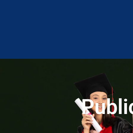
Publi