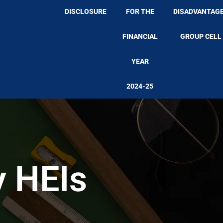
DISCLOSURE
FOR THE
DISADVANTAG
FINANCIAL
GROUP CELL
YEAR
2024-25
y HEIs