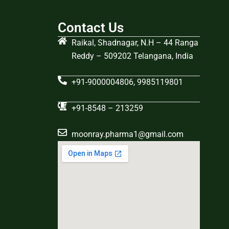
Contact Us
Raikal, Shadnagar, N.H – 44 Ranga
Reddy – 509202 Telangana, India
+91-9000004806, 9985119801
+91-8548 – 213259
moonray.pharma1@gmail.com