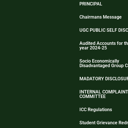
PRINCIPAL
Chairmans Message
UGC PUBLIC SELF DIS
Audited Accounts for th
year 2024-25
Socio Economically
Disadvantaged Group C
MADATORY DISCLOSUR
INTERNAL COMPLAIN
COMMITTEE
ICC Regulations
Student Grievance Redr