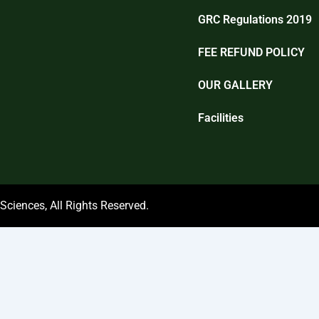
GRC Regulations 2019
FEE REFUND POLICY
OUR GALLERY
Facilities
ciences, All Rights Reserved.