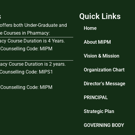
s
Quick Links
e offers both Under-Graduate and
Home
e Courses in Pharmacy:
cy Course Duration is 4 Years.
About MIPM
Counselling Code: MIPM
Vision & Mission
cy Course Duration is 2 years.
Organization Chart
ounselling Code: MIPS1
Director’s Message
Counselling Code: MIPM
PRINCIPAL
Strategic Plan
GOVERNING BODY