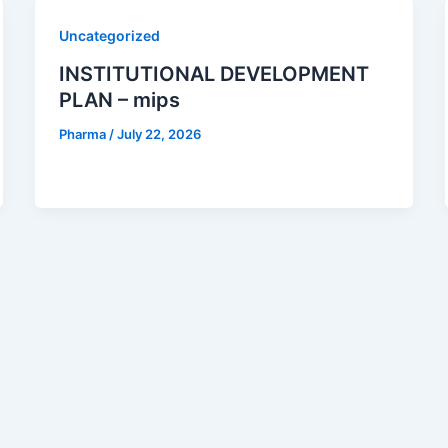
Uncategorized
INSTITUTIONAL DEVELOPMENT
PLAN – mips
Pharma
/
July 22, 2026