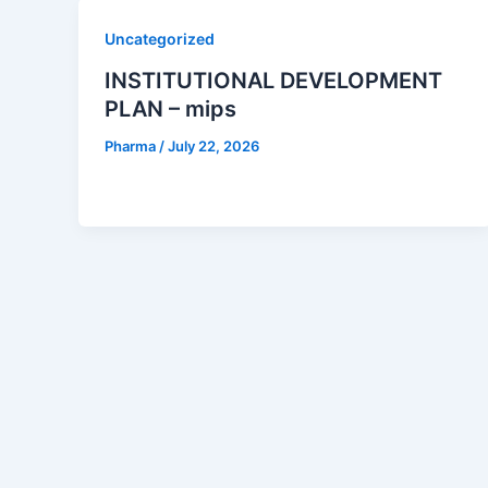
Uncategorized
INSTITUTIONAL DEVELOPMENT
PLAN – mips
Pharma
/
July 22, 2026