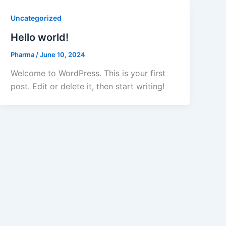
Uncategorized
Hello world!
Pharma
/
June 10, 2024
Welcome to WordPress. This is your first
post. Edit or delete it, then start writing!