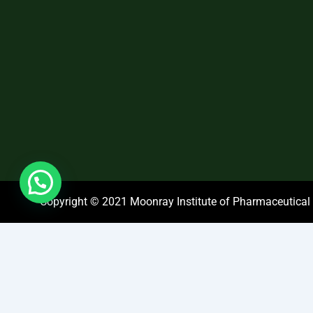
Copyright © 2021 Moonray Institute of Pharmaceutical S