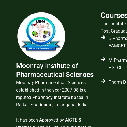
Course
The Institut
Post-Graduat
B Pharma
EAMCET 
M Pharma
Moonray Institute of
PGECET C
Pharmaceutical Sciences
Pharm D 
Moonray Pharmaceutical Sciences
established in the year 2007-08 is a
reputed Pharmacy Institute based in
Raikal, Shadnagar, Telangana, India.
It has been Approved by AICTE &