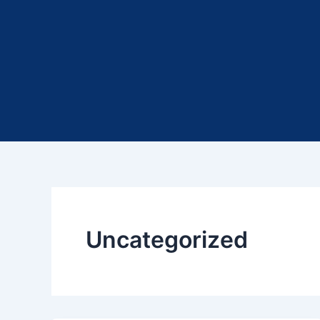
Uncategorized