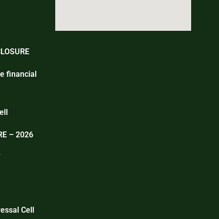
CLOSURE
e financial
ell
E – 2026
T
essal Cell