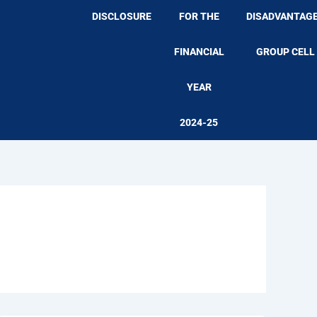
DISCLOSURE
FOR THE
DISADVANTAG
FINANCIAL
GROUP CELL
YEAR
2024-25