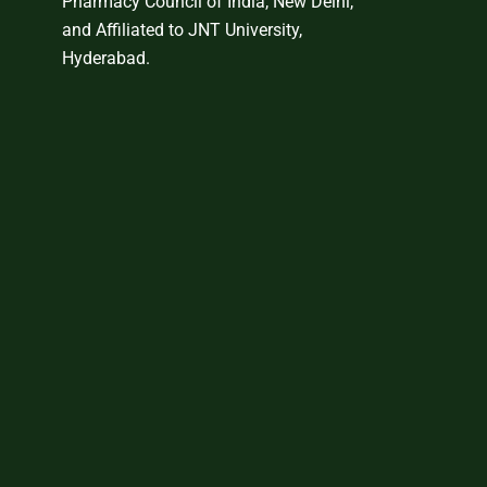
Pharmacy Council of India, New Delhi,
and Affiliated to JNT University,
Hyderabad.