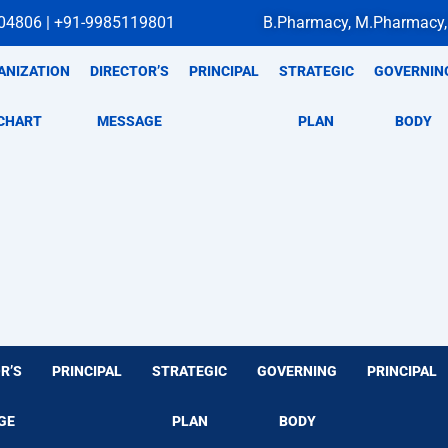
04806 | +91-9985119801
B.Pharmacy, M.Pharmacy,
ANIZATION
DIRECTOR’S
PRINCIPAL
STRATEGIC
GOVERNIN
CHART
MESSAGE
PLAN
BODY
R’S
PRINCIPAL
STRATEGIC
GOVERNING
PRINCIPAL
GE
PLAN
BODY